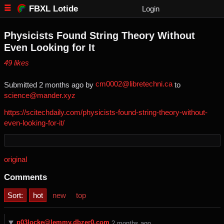
FBXL Lotide
Login
Physicists Found String Theory Without
Even Looking for It
⁨49⁩ ⁨likes⁩
cm0002@libretechni.ca
Submitted ⁨
⁨2⁩ ⁨months⁩ ago
⁩ by ⁨
⁩ to
science@mander.xyz
https://scitechdaily.com/physicists-found-string-theory-without-
even-looking-for-it/
original
Comments
Sort:
hot
new
top
p03locke@lemmy.dbzer0.com
⁨2⁩ ⁨months⁩ ago