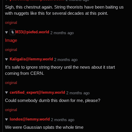
Sigh, this chestnut again. String theorists have been baiting us
with nuggets like this for several decades at this point.
original
M33@piefed.world
⁨2⁩ ⁨months⁩ ago
Image
original
Kaligalis@lemmy.world
⁨2⁩ ⁨months⁩ ago
It’s safe to ignore string theory until the news about it start
coming from CERN.
original
certified_expert@lemmy.world
⁨2⁩ ⁨months⁩ ago
Could somebody dumb this down for me, please?
original
londos@lemmy.world
⁨2⁩ ⁨months⁩ ago
We were Gaussian splats the whole time