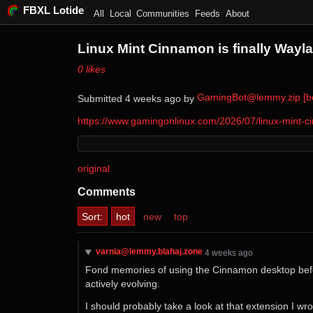
FBXL Lotide
All
Local
Communities
Feeds
About
Linux Mint Cinnamon is finally Wayl
⁨0⁩ ⁨likes⁩
GamingBot@lemmy.zip [bo
Submitted ⁨
⁨4⁩ ⁨weeks⁩ ago
⁩ by ⁨
https://www.gamingonlinux.com/2026/07/linux-mint-ci
original
Comments
Sort:
hot
new
top
varnia@lemmy.blahaj.zone
⁨4⁩ ⁨weeks⁩ ago
Fond memories of using the Cinnamon desktop before
actively evolving.
I should probably take a look at that extension I wro