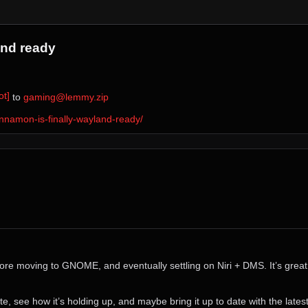
and ready
t]
⁩ to ⁨
gaming@lemmy.zip
nnamon-is-finally-wayland-ready/
 moving to GNOME, and eventually settling on Niri + DMS. It’s great t
te, see how it’s holding up, and maybe bring it up to date with the lates