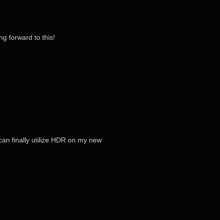
g forward to this!
can finally utilize HDR on my new