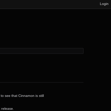
Login
o see that Cinnamon is still
t release.