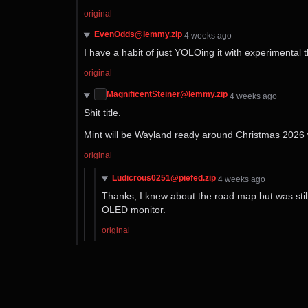
original
EvenOdds@lemmy.zip
⁨4⁩ ⁨weeks⁩ ago
I have a habit of just YOLOing it with experimental 
original
MagnificentSteiner@lemmy.zip
⁨4⁩ ⁨weeks⁩ ago
Shit title.
Mint will be Wayland ready around Christmas 2026 w
original
Ludicrous0251@piefed.zip
⁨4⁩ ⁨weeks⁩ ago
Thanks, I knew about the road map but was still
OLED monitor.
original