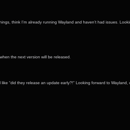
things, think I’m already running Wayland and haven’t had issues. Lookin
hen the next version will be released.
 like “did they release an update early?!” Looking forward to Wayland, 