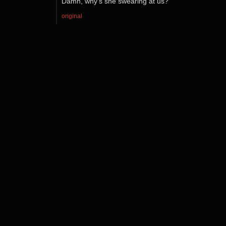
Damn, why’s she swearing at us?
original