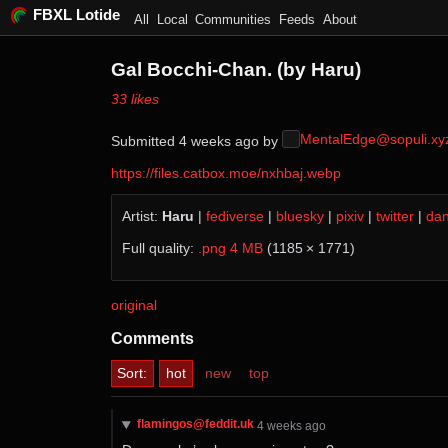
FBXL Lotide
All
Local
Communities
Feeds
About
Gal Bocchi-Chan. (by Haru)
⁨33⁩ ⁨likes⁩
MentalEdge@sopuli.xy
Submitted ⁨
⁨4⁩ ⁨weeks⁩ ago
⁩ by ⁨
https://files.catbox.moe/nxhbaj.webp
Artist:
Haru
|
fediverse
|
bluesky
|
pixiv
|
twitter
|
da
Full quality:
.png 4 MB
(1185 × 1771)
original
Comments
Sort:
hot
new
top
flamingos@feddit.uk
⁨4⁩ ⁨weeks⁩ ago