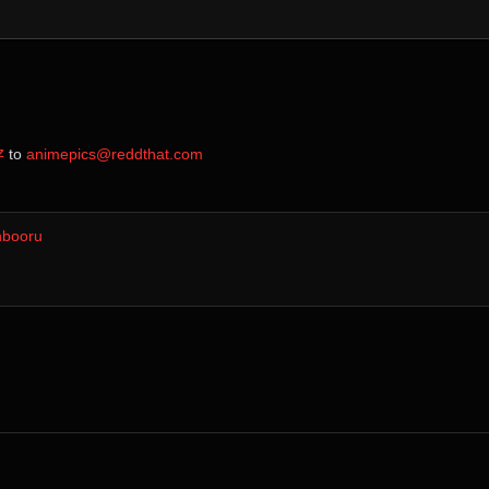
z
⁩ to ⁨
animepics@reddthat.com
nbooru