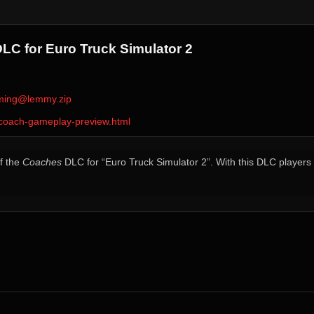
C for Euro Truck Simulator 2
ming@lemmy.zip
-coach-gameplay-preview.html
f the
Coaches
DLC for “Euro Truck Simulator 2”. With this DLC players w