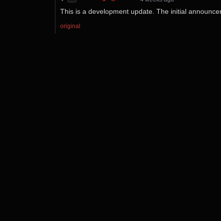
This is a development update. The initial announ
original