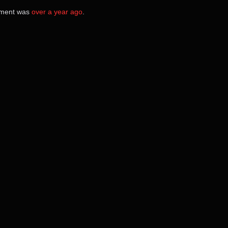
cement was
over a year ago
.