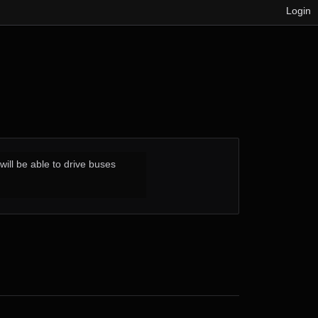
Login
ill be able to drive buses