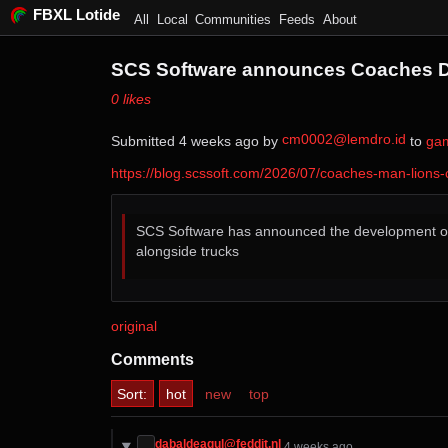
FBXL Lotide
All
Local
Communities
Feeds
About
SCS Software announces Coaches DL
⁨0⁩ ⁨likes⁩
cm0002@lemdro.id
Submitted ⁨
⁨4⁩ ⁨weeks⁩ ago
⁩ by ⁨
⁩ to ⁨
ga
https://blog.scssoft.com/2026/07/coaches-man-lions
SCS Software has announced the development o
alongside trucks
original
Comments
Sort:
hot
new
top
dabaldeagul@feddit.nl
⁨4⁩ ⁨weeks⁩ ago