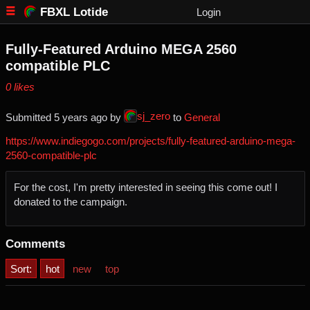
FBXL Lotide
Login
Fully-Featured Arduino MEGA 2560
compatible PLC
⁨0⁩ ⁨likes⁩
sj_zero
Submitted ⁨
⁨5⁩ ⁨years⁩ ago
⁩ by ⁨
⁩ to ⁨
General
https://www.indiegogo.com/projects/fully-featured-arduino-mega-
2560-compatible-plc
For the cost, I'm pretty interested in seeing this come out! I
donated to the campaign.
Comments
Sort:
hot
new
top