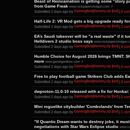
Beast of Reincarnation is getting some "story p
from Game Freak
www.rockpapershotgun.com ↗
GamingBot@lemmy.zip [bot]
Submitted ⁨
⁨2⁩ ⁨days⁩ ago
⁩ by ⁨
⁩ |
⁨0⁩ ⁨c
Half-Life 2: VR Mod gets a big upgrade ready fo
GamingBot@lemmy.zip [bot]
Submitted ⁨
⁨2⁩ ⁨days⁩ ago
⁩ by ⁨
⁩ |
⁨2⁩ ⁨c
EA’s Saudi takeover will be "a real waste" if it
Helldivers 2 studio boss says
www.rockpapershotgun.
GamingBot@lemmy.zip [bot]
Submitted ⁨
⁨2⁩ ⁨days⁩ ago
⁩ by ⁨
⁩ |
⁨8⁩ ⁨c
Humble Choice for August 2026 brings TMNT: Shr
more
www.gamingonlinux.com ↗
GamingBot@lemmy.zip [bot]
Submitted ⁨
⁨2⁩ ⁨days⁩ ago
⁩ by ⁨
⁩ |
⁨0⁩ ⁨c
Free to play football game Strikers Club adds E
GamingBot@lemmy.zip [bot]
Submitted ⁨
⁨2⁩ ⁨days⁩ ago
⁩ by ⁨
⁩ |
⁨0⁩ ⁨c
dwproton-11.0-10 released with a fix for Honkai: 
GamingBot@lemmy.zip [bot]
Submitted ⁨
⁨2⁩ ⁨days⁩ ago
⁩ by ⁨
⁩ |
⁨0⁩ ⁨c
Mini roguelike citybuilder 'Combolands' from Te
GamingBot@lemmy.zip [bot]
Submitted ⁨
⁨2⁩ ⁨days⁩ ago
⁩ by ⁨
⁩ |
⁨1⁩ ⁨c
"If Quantic Dream wants to destroy jobs, it must
negotiations with Star Wars Eclipse studio
www.ro