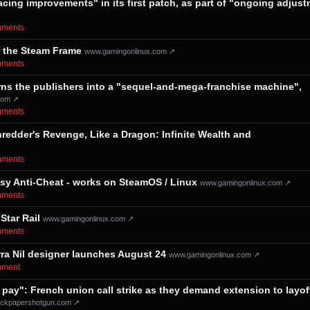
acing improvements" in its first patch, as part of "ongoing adjus
omments⁩
r the Steam Frame
www.gamingonlinux.com ↗
omments⁩
 turns the publishers into a "sequel-and-mega-franchise machine",
com ↗
omments⁩
edder's Revenge, Like a Dragon: Infinite Wealth and
omments⁩
asy Anti-Cheat - works on SteamOS / Linux
www.gamingonlinux.com ↗
omments⁩
Star Rail
www.gamingonlinux.com ↗
omments⁩
rra Nil designer launches August 24
www.gamingonlinux.com ↗
omment⁩
 pay": French union call strike as they demand extension to layof
ckpapershotgun.com ↗