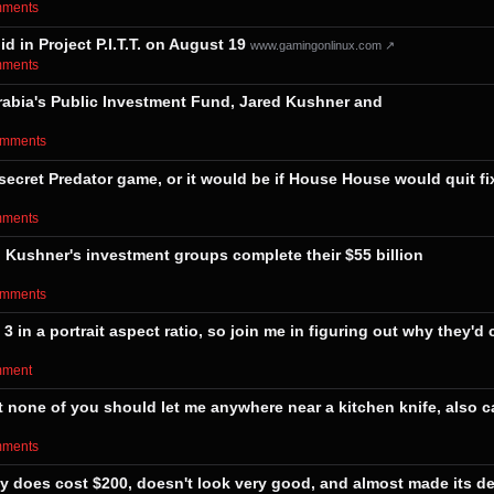
omments⁩
 in Project P.I.T.T. on August 19
www.gamingonlinux.com ↗
omments⁩
i Arabia's Public Investment Fund, Jared Kushner and
comments⁩
 secret Predator game, or it would be if House House would quit fi
omments⁩
 Kushner's investment groups complete their $55 billion
comments⁩
 in a portrait aspect ratio, so join me in figuring out why they'd
omment⁩
none of you should let me anywhere near a kitchen knife, also c
omments⁩
ly does cost $200, doesn't look very good, and almost made its de