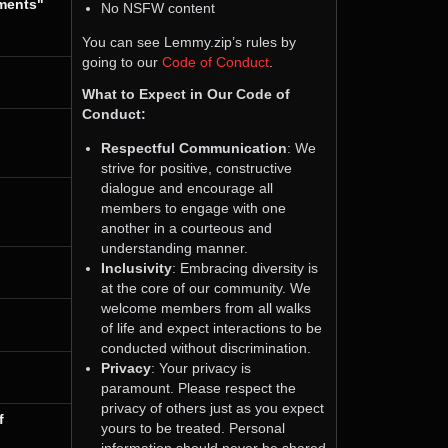
tments"
No NSFW content
You can see Lemmy.zip’s rules by
going to our
Code of Conduct
.
What to Expect in Our Code of
Conduct:
Respectful Communication
: We
strive for positive, constructive
dialogue and encourage all
members to engage with one
another in a courteous and
understanding manner.
Inclusivity
: Embracing diversity is
at the core of our community. We
welcome members from all walks
of life and expect interactions to be
conducted without discrimination.
Privacy
: Your privacy is
paramount. Please respect the
privacy of others just as you expect
f
yours to be treated. Personal
information should never be shared