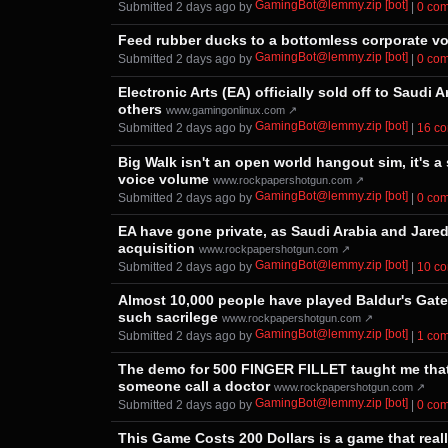
GamingBot@lemmy.zip [bot]
Submitted ⁨
⁨2⁩ ⁨days⁩ ago
⁩ by ⁨
⁩ |
⁨0⁩ ⁨c
Feed rubber ducks to a bottomless corporate void
GamingBot@lemmy.zip [bot]
Submitted ⁨
⁨2⁩ ⁨days⁩ ago
⁩ by ⁨
⁩ |
⁨0⁩ ⁨c
Electronic Arts (EA) officially sold off to Saud
others
www.gamingonlinux.com ↗
GamingBot@lemmy.zip [bot]
Submitted ⁨
⁨2⁩ ⁨days⁩ ago
⁩ by ⁨
⁩ |
⁨16⁩ ⁨
Big Walk isn't an open world hangout sim, it's a
voice volume
www.rockpapershotgun.com ↗
GamingBot@lemmy.zip [bot]
Submitted ⁨
⁨2⁩ ⁨days⁩ ago
⁩ by ⁨
⁩ |
⁨0⁩ ⁨c
EA have gone private, as Saudi Arabia and Jared
acquisition
www.rockpapershotgun.com ↗
GamingBot@lemmy.zip [bot]
Submitted ⁨
⁨2⁩ ⁨days⁩ ago
⁩ by ⁨
⁩ |
⁨10⁩ ⁨
Almost 10,000 people have played Baldur's Gate 3
such sacrilege
www.rockpapershotgun.com ↗
GamingBot@lemmy.zip [bot]
Submitted ⁨
⁨2⁩ ⁨days⁩ ago
⁩ by ⁨
⁩ |
⁨1⁩ ⁨c
The demo for 500 FINGER FILLET taught me that 
someone call a doctor
www.rockpapershotgun.com ↗
GamingBot@lemmy.zip [bot]
Submitted ⁨
⁨2⁩ ⁨days⁩ ago
⁩ by ⁨
⁩ |
⁨0⁩ ⁨c
This Game Costs 200 Dollars is a game that real