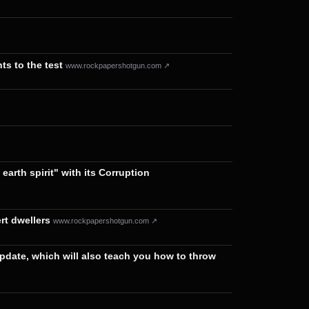
ts to the test
www.rockpapershotgun.com ↗
arth spirit" with its Corruption
rt dwellers
www.rockpapershotgun.com ↗
pdate, which will also teach you how to throw