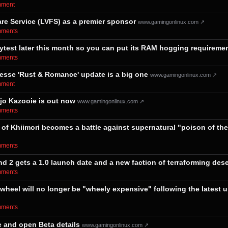
omment⁩
re Service (LVFS) as a premier sponsor
www.gamingonlinux.com ↗
omments⁩
aytest later this month so you can put its RAM hogging requiremen
omments⁩
esse 'Rust & Romance' update is a big one
www.gamingonlinux.com ↗
omment⁩
jo Kazooie is out now
www.gamingonlinux.com ↗
omments⁩
f Khiimori becomes a battle against supernatural "poison of the e
omments⁩
 2 gets a 1.0 launch date and a new faction of terraforming dese
omments⁩
heel will no longer be "wheely expensive" following the latest u
omments⁩
e and open Beta details
www.gamingonlinux.com ↗