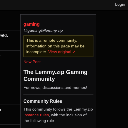
Login
gaming
@gaming@lemmy.zip
ild,
This is a remote community,
information on this page may be
incomplete.
View original ↗
s
New Post
The Lemmy.zip Gaming
Community
For news, discussions and memes!
Community Rules
This community follows the Lemmy.zip
e
Instance rules
, with the inclusion of
the following rule: