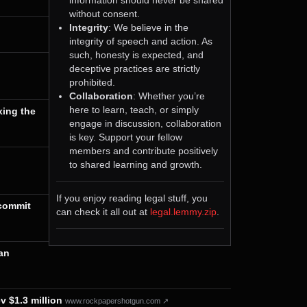
without consent.
Integrity
: We believe in the
integrity of speech and action. As
such, honesty is expected, and
deceptive practices are strictly
prohibited.
Collaboration
: Whether you’re
here to learn, teach, or simply
xing the
engage in discussion, collaboration
is key. Support your fellow
members and contribute positively
to shared learning and growth.
If you enjoy reading legal stuff, you
 commit
can check it all out at
legal.lemmy.zip
.
an
v $1.3 million
www.rockpapershotgun.com ↗