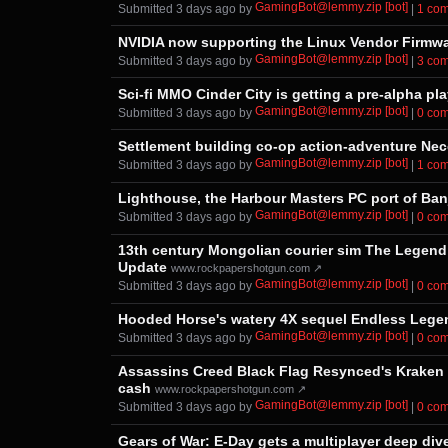
GamingBot@lemmy.zip [bot]
Submitted ⁨
⁨3⁩ ⁨days⁩ ago
⁩ by ⁨
⁩ |
⁨1⁩ ⁨c
NVIDIA now supporting the Linux Vendor Firmwa
GamingBot@lemmy.zip [bot]
Submitted ⁨
⁨3⁩ ⁨days⁩ ago
⁩ by ⁨
⁩ |
⁨3⁩ ⁨c
Sci-fi MMO Cinder City is getting a pre-alpha pl
GamingBot@lemmy.zip [bot]
Submitted ⁨
⁨3⁩ ⁨days⁩ ago
⁩ by ⁨
⁩ |
⁨0⁩ ⁨c
Settlement building co-op action-adventure Nec
GamingBot@lemmy.zip [bot]
Submitted ⁨
⁨3⁩ ⁨days⁩ ago
⁩ by ⁨
⁩ |
⁨1⁩ ⁨c
Lighthouse, the Harbour Masters PC port of Ban
GamingBot@lemmy.zip [bot]
Submitted ⁨
⁨3⁩ ⁨days⁩ ago
⁩ by ⁨
⁩ |
⁨0⁩ ⁨c
13th century Mongolian courier sim The Legend o
Update
www.rockpapershotgun.com ↗
GamingBot@lemmy.zip [bot]
Submitted ⁨
⁨3⁩ ⁨days⁩ ago
⁩ by ⁨
⁩ |
⁨0⁩ ⁨c
Hooded Horse's watery 4X sequel Endless Legend
GamingBot@lemmy.zip [bot]
Submitted ⁨
⁨3⁩ ⁨days⁩ ago
⁩ by ⁨
⁩ |
⁨0⁩ ⁨c
Assassins Creed Black Flag Resynced's Kraken w
cash
www.rockpapershotgun.com ↗
GamingBot@lemmy.zip [bot]
Submitted ⁨
⁨3⁩ ⁨days⁩ ago
⁩ by ⁨
⁩ |
⁨0⁩ ⁨c
Gears of War: E-Day gets a multiplayer deep div