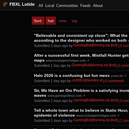
FBXL Lotide
All
Local
Communities
Feeds
About
Sort:
hot
new
top
"Believable and consistent up close": What the 
according to the designer who worked on both
GamingBot@lemmy.zip [bot]
Submitted ⁨
⁨2⁩ ⁨days⁩ ago
⁩ by ⁨
⁩ |
⁨0⁩ ⁨c
After a successful first week, Mistfall Hunter 
maps
www.rockpapershotgun.com ↗
GamingBot@lemmy.zip [bot]
Submitted ⁨
⁨1⁩ ⁨day⁩ ago
⁩ by ⁨
⁩ |
⁨0⁩ ⁨co
Halo 2026 is a confusing but fun mess
youtu.be ↗
cm0002@lemdro.id
Submitted ⁨
⁨1⁩ ⁨day⁩ ago
⁩ by ⁨
⁩ |
⁨0⁩ ⁨comments⁩
Sir, We Have an Orc Problem is a satisfying incr
waves
www.gamingonlinux.com ↗
GamingBot@lemmy.zip [bot]
Submitted ⁨
⁨2⁩ ⁨days⁩ ago
⁩ by ⁨
⁩ |
⁨0⁩ ⁨c
Tell a whole town what to believe in Static Hour,
epidemic of violence
www.rockpapershotgun.com ↗
GamingBot@lemmy.zip [bot]
Submitted ⁨
⁨2⁩ ⁨days⁩ ago
⁩ by ⁨
⁩ |
⁨1⁩ ⁨c