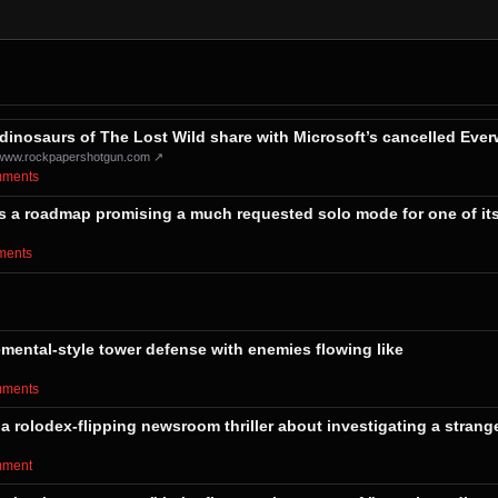
dinosaurs of The Lost Wild share with Microsoft’s cancelled Everw
www.rockpapershotgun.com ↗
omments⁩
gets a roadmap promising a much requested solo mode for one of it
mments⁩
emental-style tower defense with enemies flowing like
omments⁩
 a rolodex-flipping newsroom thriller about investigating a strang
omment⁩