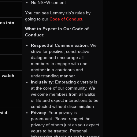
No NSFW content
You can see Lemmy.zip’s rules by
going to our
Code of Conduct
.
es into
What to Expect in Our Code of
Conduct:
Respectful Communication
: We
strive for positive, constructive
dialogue and encourage all
members to engage with one
another in a courteous and
understanding manner.
u watch
Inclusivity
: Embracing diversity is
at the core of our community. We
welcome members from all walks
of life and expect interactions to be
conducted without discrimination.
Privacy
: Your privacy is
ild,
paramount. Please respect the
privacy of others just as you expect
yours to be treated. Personal
information should never be shared