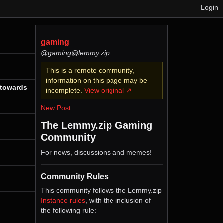
Login
gaming
@gaming@lemmy.zip
This is a remote community,
information on this page may be
 towards
incomplete.
View original ↗
New Post
The Lemmy.zip Gaming
Community
For news, discussions and memes!
Community Rules
This community follows the Lemmy.zip
Instance rules
, with the inclusion of
the following rule: