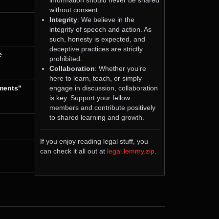
without consent.
Integrity
: We believe in the
integrity of speech and action. As
such, honesty is expected, and
deceptive practices are strictly
e
prohibited.
Collaboration
: Whether you’re
here to learn, teach, or simply
engage in discussion, collaboration
tments"
is key. Support your fellow
members and contribute positively
to shared learning and growth.
If you enjoy reading legal stuff, you
can check it all out at
legal.lemmy.zip
.