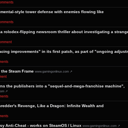
⁨comments⁩
emental-style tower defense with enemies flowing like
⁨comments⁩
 a rolodex-flipping newsroom thriller about investigating a strang
⁨comment⁩
acing improvements" in its first patch, as part of "ongoing adjus
mments⁩
r the Steam Frame
www.gamingonlinux.com ↗
ment⁩
 turns the publishers into a "sequel-and-mega-franchise machine",
com ↗
mments⁩
edder's Revenge, Like a Dragon: Infinite Wealth and
mments⁩
asy Anti-Cheat - works on SteamOS / Linux
www.gamingonlinux.com ↗