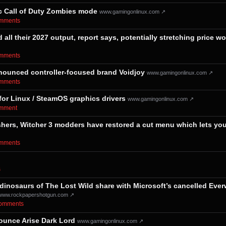
ic Call of Duty Zombies mode
www.gamingonlinux.com ↗
comments⁩
ll their 2027 output, report says, potentially stretching price wo
comments⁩
ounced controller-focused brand Voidjoy
www.gamingonlinux.com ↗
comments⁩
for Linux / SteamOS graphics drivers
www.gamingonlinux.com ↗
comment⁩
eshers, Witcher 3 modders have restored a cut menu which lets yo
comments⁩
⁩
dinosaurs of The Lost Wild share with Microsoft’s cancelled Everw
www.rockpapershotgun.com ↗
⁨comments⁩
nounce Arise Dark Lord
www.gamingonlinux.com ↗