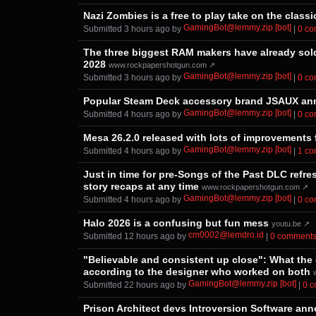
Nazi Zombies is a free to play take on the class
GamingBot@lemmy.zip [bot]
Submitted ⁨
⁨3⁩ ⁨hours⁩ ago
⁩ by ⁨
⁩ |
⁨0⁩ ⁨
The three biggest RAM makers have already sold a
2028
www.rockpapershotgun.com ↗
GamingBot@lemmy.zip [bot]
Submitted ⁨
⁨3⁩ ⁨hours⁩ ago
⁩ by ⁨
⁩ |
⁨0⁩ ⁨
Popular Steam Deck accessory brand JSAUX ann
GamingBot@lemmy.zip [bot]
Submitted ⁨
⁨4⁩ ⁨hours⁩ ago
⁩ by ⁨
⁩ |
⁨0⁩ ⁨
Mesa 26.2.0 released with lots of improvements 
GamingBot@lemmy.zip [bot]
Submitted ⁨
⁨4⁩ ⁨hours⁩ ago
⁩ by ⁨
⁩ |
⁨1⁩ ⁨
Just in time for pre-Songs of the Past DLC refr
story recaps at any time
www.rockpapershotgun.com ↗
GamingBot@lemmy.zip [bot]
Submitted ⁨
⁨4⁩ ⁨hours⁩ ago
⁩ by ⁨
⁩ |
⁨0⁩ ⁨
Halo 2026 is a confusing but fun mess
youtu.be ↗
cm0002@lemdro.id
Submitted ⁨
⁨12⁩ ⁨hours⁩ ago
⁩ by ⁨
⁩ |
⁨0⁩ ⁨comments
"Believable and consistent up close": What the 
according to the designer who worked on both
GamingBot@lemmy.zip [bot]
Submitted ⁨
⁨22⁩ ⁨hours⁩ ago
⁩ by ⁨
⁩ |
⁨0⁩ 
Prison Architect devs Introversion Software an