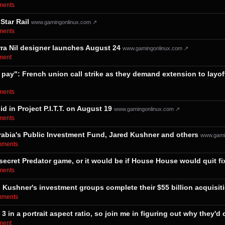
mments⁩
Star Rail
www.gamingonlinux.com ↗
mments⁩
rra Nil designer launches August 24
www.gamingonlinux.com ↗
ment⁩
 pay": French union call strike as they demand extension to layof
mments⁩
 in Project P.I.T.T. on August 19
www.gamingonlinux.com ↗
mments⁩
i Arabia's Public Investment Fund, Jared Kushner and others
www.gami
omments⁩
 secret Predator game, or it would be if House House would quit f
mments⁩
 Kushner's investment groups complete their $55 billion acquisit
omments⁩
 in a portrait aspect ratio, so join me in figuring out why they'd
ment⁩