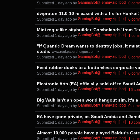
GamingBot@lemmy.zip [bot]
Submitted ⁨
⁨1⁩ ⁨day⁩ ago
⁩ by ⁨
⁩ |
⁨0⁩ ⁨co
dwproton-11.0-10 released with a fix for Honkai: 
GamingBot@lemmy.zip [bot]
Submitted ⁨
⁨1⁩ ⁨day⁩ ago
⁩ by ⁨
⁩ |
⁨0⁩ ⁨co
Mini roguelike citybuilder 'Combolands' from Te
GamingBot@lemmy.zip [bot]
Submitted ⁨
⁨1⁩ ⁨day⁩ ago
⁩ by ⁨
⁩ |
⁨1⁩ ⁨com
"If Quantic Dream wants to destroy jobs, it must
studio
www.rockpapershotgun.com ↗
GamingBot@lemmy.zip [bot]
Submitted ⁨
⁨1⁩ ⁨day⁩ ago
⁩ by ⁨
⁩ |
⁨0⁩ ⁨co
Feed rubber ducks to a bottomless corporate void
GamingBot@lemmy.zip [bot]
Submitted ⁨
⁨1⁩ ⁨day⁩ ago
⁩ by ⁨
⁩ |
⁨0⁩ ⁨co
Electronic Arts (EA) officially sold off to Saud
GamingBot@lemmy.zip [bot]
Submitted ⁨
⁨1⁩ ⁨day⁩ ago
⁩ by ⁨
⁩ |
⁨16⁩ ⁨c
Big Walk isn't an open world hangout sim, it's a
GamingBot@lemmy.zip [bot]
Submitted ⁨
⁨1⁩ ⁨day⁩ ago
⁩ by ⁨
⁩ |
⁨0⁩ ⁨co
EA have gone private, as Saudi Arabia and Jared
GamingBot@lemmy.zip [bot]
Submitted ⁨
⁨1⁩ ⁨day⁩ ago
⁩ by ⁨
⁩ |
⁨10⁩ ⁨c
Almost 10,000 people have played Baldur's Gate 3
GamingBot@lemmy.zip [bot]
Submitted ⁨
⁨1⁩ ⁨day⁩ ago
⁩ by ⁨
⁩ |
⁨1⁩ ⁨com