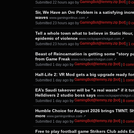
GamingBot@lemmy.zip [bot]
Submitted ⁨
⁨22⁩ ⁨hours⁩ ago
⁩ by ⁨
⁩ |
⁨0⁩ 
Sir, We Have an Orc Problem is a satisfying incr
waves
www.gamingonlinux.com ↗
GamingBot@lemmy.zip [bot]
Submitted ⁨
⁨23⁩ ⁨hours⁩ ago
⁩ by ⁨
⁩ |
⁨0⁩ 
Tell a whole town what to believe in Static Hour,
epidemic of violence
www.rockpapershotgun.com ↗
GamingBot@lemmy.zip [bot]
Submitted ⁨
⁨23⁩ ⁨hours⁩ ago
⁩ by ⁨
⁩ |
⁨1⁩ 
Beast of Reincarnation is getting some "story p
from Game Freak
www.rockpapershotgun.com ↗
GamingBot@lemmy.zip [bot]
Submitted ⁨
⁨1⁩ ⁨day⁩ ago
⁩ by ⁨
⁩ |
⁨0⁩ ⁨co
Half-Life 2: VR Mod gets a big upgrade ready fo
GamingBot@lemmy.zip [bot]
Submitted ⁨
⁨1⁩ ⁨day⁩ ago
⁩ by ⁨
⁩ |
⁨1⁩ ⁨com
EA’s Saudi takeover will be "a real waste" if it
Helldivers 2 studio boss says
www.rockpapershotgun.
GamingBot@lemmy.zip [bot]
Submitted ⁨
⁨1⁩ ⁨day⁩ ago
⁩ by ⁨
⁩ |
⁨8⁩ ⁨co
Humble Choice for August 2026 brings TMNT: Shr
more
www.gamingonlinux.com ↗
GamingBot@lemmy.zip [bot]
Submitted ⁨
⁨1⁩ ⁨day⁩ ago
⁩ by ⁨
⁩ |
⁨0⁩ ⁨co
Free to play football game Strikers Club adds E