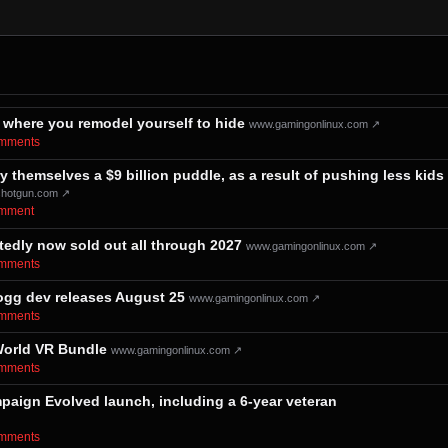
ere you remodel yourself to hide
www.gamingonlinux.com ↗
comments⁩
y themselves a $9 billion puddle, as a result of pushing less kids
shotgun.com ↗
comment⁩
dly now sold out all through 2027
www.gamingonlinux.com ↗
comments⁩
gg dev releases August 25
www.gamingonlinux.com ↗
comments⁩
World VR Bundle
www.gamingonlinux.com ↗
comments⁩
mpaign Evolved launch, including a 6-year veteran
comments⁩