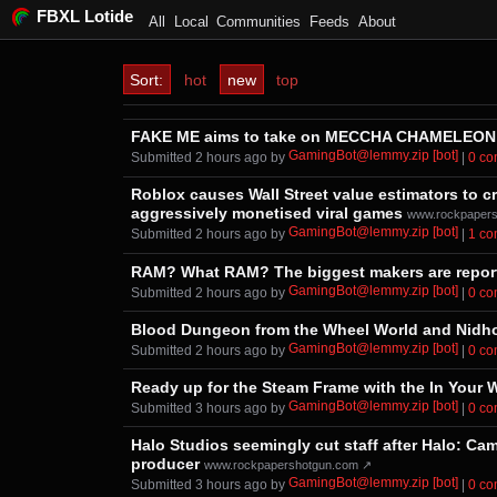
FBXL Lotide
All
Local
Communities
Feeds
About
Sort:
hot
new
top
FAKE ME aims to take on MECCHA CHAMELEON wh
GamingBot@lemmy.zip [bot]
Submitted ⁨
⁨2⁩ ⁨hours⁩ ago
⁩ by ⁨
⁩ |
⁨0⁩ ⁨
Roblox causes Wall Street value estimators to cr
aggressively monetised viral games
www.rockpaper
GamingBot@lemmy.zip [bot]
Submitted ⁨
⁨2⁩ ⁨hours⁩ ago
⁩ by ⁨
⁩ |
⁨1⁩ ⁨
RAM? What RAM? The biggest makers are reporte
GamingBot@lemmy.zip [bot]
Submitted ⁨
⁨2⁩ ⁨hours⁩ ago
⁩ by ⁨
⁩ |
⁨0⁩ ⁨
Blood Dungeon from the Wheel World and Nidho
GamingBot@lemmy.zip [bot]
Submitted ⁨
⁨2⁩ ⁨hours⁩ ago
⁩ by ⁨
⁩ |
⁨0⁩ ⁨
Ready up for the Steam Frame with the In Your 
GamingBot@lemmy.zip [bot]
Submitted ⁨
⁨3⁩ ⁨hours⁩ ago
⁩ by ⁨
⁩ |
⁨0⁩ ⁨
Halo Studios seemingly cut staff after Halo: Ca
producer
www.rockpapershotgun.com ↗
GamingBot@lemmy.zip [bot]
Submitted ⁨
⁨3⁩ ⁨hours⁩ ago
⁩ by ⁨
⁩ |
⁨0⁩ ⁨