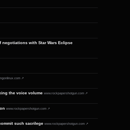
f negotiations with Star Wars Eclipse
ngonlinux.com ↗
ixing the voice volume
www.rockpapershotgun.com ↗
ion
www.rockpapershotgun.com ↗
 commit such sacrilege
www.rockpapershotgun.com ↗