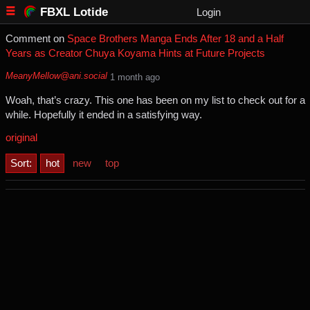
FBXL Lotide
Login
Comment on
Space Brothers Manga Ends After 18 and a Half
Years as Creator Chuya Koyama Hints at Future Projects
MeanyMellow@ani.social
⁨1⁩ ⁨month⁩ ago
Woah, that’s crazy. This one has been on my list to check out for a
while. Hopefully it ended in a satisfying way.
original
Sort:
hot
new
top