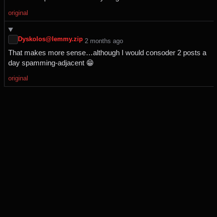
original
Dyskolos@lemmy.zip
⁨2⁩ ⁨months⁩ ago
That makes more sense…although I would consoder 2 posts a
day spamming-adjacent 😁
original