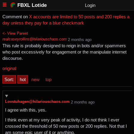
FBXL Lotide
Login
Comment on
X accounts are limited to 50 posts and 200 replies a
day unless they pay for a blue checkmark
<- View Parent
realcaseyrollins@hilariouschaos.com
⁨2⁩ ⁨months⁩ ago
This rule is probably designed to reign in bots and/or spammers
who post excessively for engagement or the manipulate internet
discourse.
original
Sort:
hot
new
top
Lovstuhagen@hilariouschaos.com
⁨2⁩ ⁨months⁩ ago
I agree with this, yes.
I think even at my very peak of activity, I do not think I ever
crossed the threshold of 50 new posts or 200 replies. Not that I
am some epic user of it or anything.