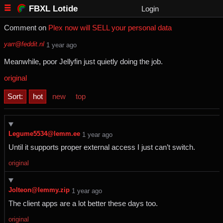
FBXL Lotide
Login
Comment on
Plex now will SELL your personal data
yarr@feddit.nl
⁨1⁩ ⁨year⁩ ago
Meanwhile, poor Jellyfin just quietly doing the job.
original
Sort:
hot
new
top
Legume5534@lemm.ee
⁨1⁩ ⁨year⁩ ago
Until it supports proper external access I just can’t switch.
original
Jolteon@lemmy.zip
⁨1⁩ ⁨year⁩ ago
The client apps are a lot better these days too.
original