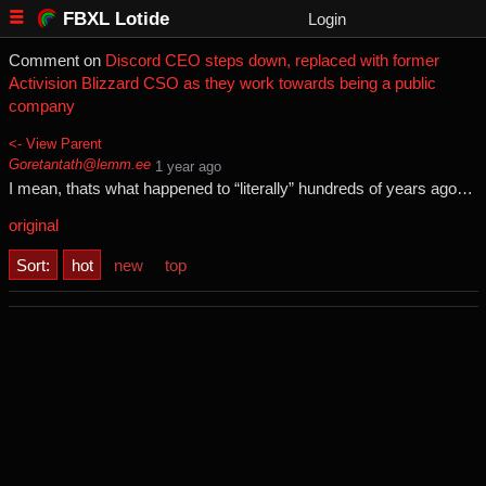
FBXL Lotide
Login
Comment on
Discord CEO steps down, replaced with former
Activision Blizzard CSO as they work towards being a public
company
<- View Parent
Goretantath@lemm.ee
⁨1⁩ ⁨year⁩ ago
I mean, thats what happened to “literally” hundreds of years ago…
original
Sort:
hot
new
top