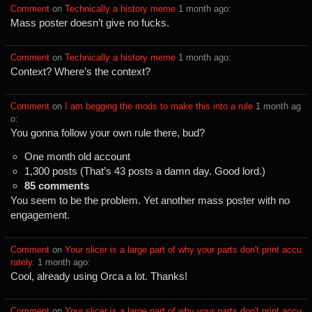
Comment
⁩ on ⁨
Technically a history meme
⁩ ⁨
⁨1⁩ ⁨month⁩ ago
⁩:
Mass poster doesn’t give no fucks.
Comment
⁩ on ⁨
Technically a history meme
⁩ ⁨
⁨1⁩ ⁨month⁩ ago
⁩:
Context? Where’s the context?
Comment
⁩ on ⁨
I am begging the mods to make this into a rule
⁩ ⁨
⁨1⁩ ⁨month⁩ ag
o
⁩:
You gonna follow your own rule there, bud?
One month old account
1,300 posts (That’s 43 posts a damn day. Good lord.)
85 comments
You seem to be the problem. Yet another mass poster with no
engagement.
Comment
⁩ on ⁨
Your slicer is a large part of why your parts don't print accu
rately.
⁩ ⁨
⁨1⁩ ⁨month⁩ ago
⁩:
Cool, already using Orca a lot. Thanks!
Comment
⁩ on ⁨
Your slicer is a large part of why your parts don't print accu