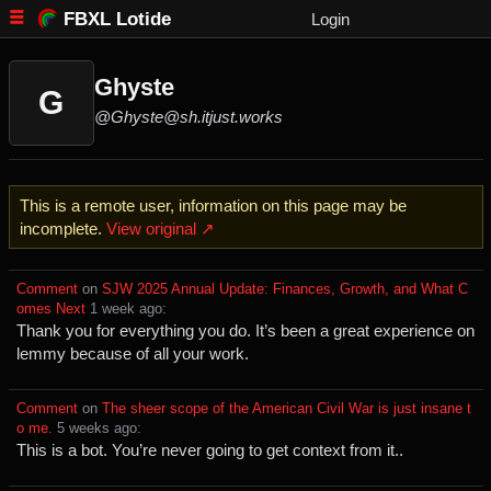
FBXL Lotide
Login
Ghyste
G
@Ghyste@sh.itjust.works
This is a remote user, information on this page may be
incomplete.
View original ↗
Comment
⁩ on ⁨
SJW 2025 Annual Update: Finances, Growth, and What C
omes Next
⁩ ⁨
⁨1⁩ ⁨week⁩ ago
⁩:
Thank you for everything you do. It’s been a great experience on
lemmy because of all your work.
Comment
⁩ on ⁨
The sheer scope of the American Civil War is just insane t
o me.
⁩ ⁨
⁨5⁩ ⁨weeks⁩ ago
⁩:
This is a bot. You’re never going to get context from it..