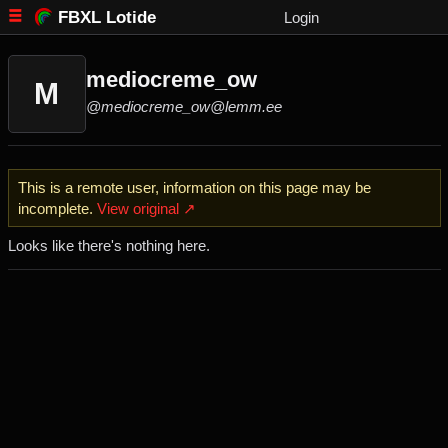
FBXL Lotide
Login
mediocreme_ow
M
@mediocreme_ow@lemm.ee
This is a remote user, information on this page may be
incomplete.
View original ↗
Looks like there's nothing here.