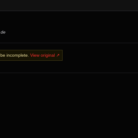
.de
y be incomplete.
View original ↗