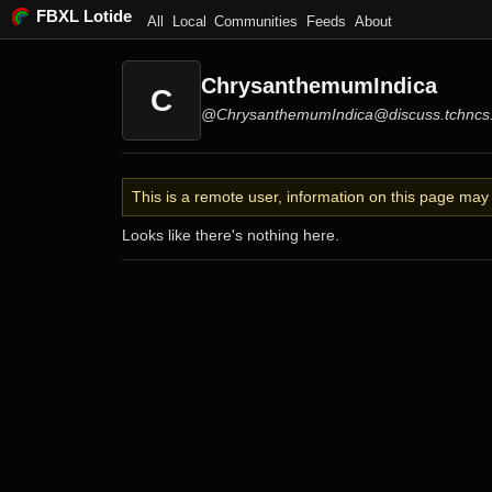
FBXL Lotide
All
Local
Communities
Feeds
About
ChrysanthemumIndica
C
@ChrysanthemumIndica@discuss.tchncs
This is a remote user, information on this page ma
Looks like there's nothing here.