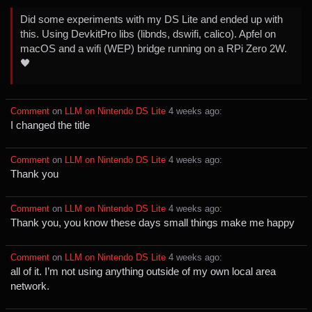
Did some experiments with my DS Lite and ended up with
this. Using DevkitPro libs (libnds, dswifi, calico). Apfel on
macOS and a wifi (WEP) bridge running on a RPi Zero 2W.
🖤
Comment
⁩ on ⁨
LLM on Nintendo DS Lite
⁩ ⁨
⁨4⁩ ⁨weeks⁩ ago
⁩:
I changed the title
Comment
⁩ on ⁨
LLM on Nintendo DS Lite
⁩ ⁨
⁨4⁩ ⁨weeks⁩ ago
⁩:
Thank you
Comment
⁩ on ⁨
LLM on Nintendo DS Lite
⁩ ⁨
⁨4⁩ ⁨weeks⁩ ago
⁩:
Thank you, you know these days small things make me happy
Comment
⁩ on ⁨
LLM on Nintendo DS Lite
⁩ ⁨
⁨4⁩ ⁨weeks⁩ ago
⁩:
all of it. I’m not using anything outside of my own local area
network.