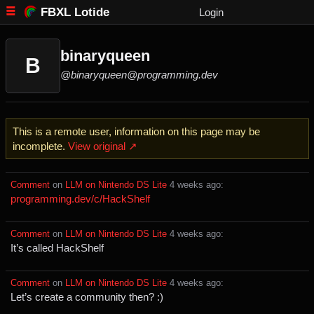
FBXL Lotide
Login
binaryqueen
B
@binaryqueen@programming.dev
This is a remote user, information on this page may be
incomplete.
View original ↗
Comment
⁩ on ⁨
LLM on Nintendo DS Lite
⁩ ⁨
⁨4⁩ ⁨weeks⁩ ago
⁩:
programming.dev/c/HackShelf
Comment
⁩ on ⁨
LLM on Nintendo DS Lite
⁩ ⁨
⁨4⁩ ⁨weeks⁩ ago
⁩:
It’s called HackShelf
Comment
⁩ on ⁨
LLM on Nintendo DS Lite
⁩ ⁨
⁨4⁩ ⁨weeks⁩ ago
⁩:
Let’s create a community then? :)