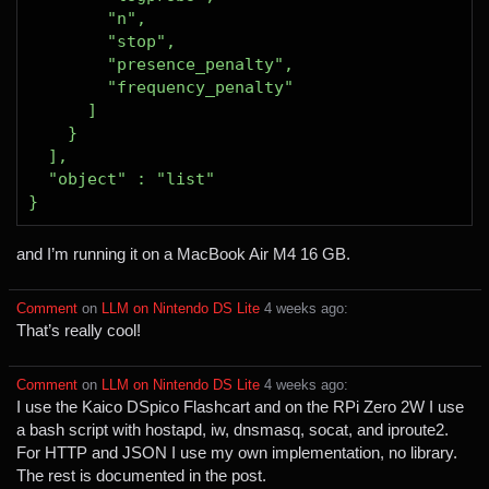
and I’m running it on a MacBook Air M4 16 GB.
Comment
⁩ on ⁨
LLM on Nintendo DS Lite
⁩ ⁨
⁨4⁩ ⁨weeks⁩ ago
⁩:
That’s really cool!
Comment
⁩ on ⁨
LLM on Nintendo DS Lite
⁩ ⁨
⁨4⁩ ⁨weeks⁩ ago
⁩:
I use the Kaico DSpico Flashcart and on the RPi Zero 2W I use
a bash script with hostapd, iw, dnsmasq, socat, and iproute2.
For HTTP and JSON I use my own implementation, no library.
The rest is documented in the post.