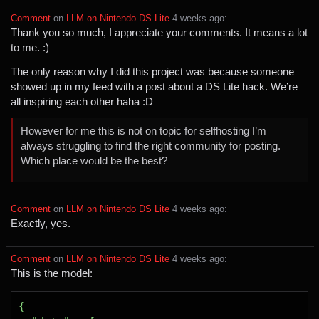
Comment
⁩ on ⁨
LLM on Nintendo DS Lite
⁩ ⁨
⁨4⁩ ⁨weeks⁩ ago
⁩:
Thank you so much, I appreciate your comments. It means a lot
to me. :)
The only reason why I did this project was because someone
showed up in my feed with a post about a DS Lite hack. We’re
all inspiring each other haha :D
However for me this is not on topic for selfhosting I’m
always struggling to find the right community for posting.
Which place would be the best?
Comment
⁩ on ⁨
LLM on Nintendo DS Lite
⁩ ⁨
⁨4⁩ ⁨weeks⁩ ago
⁩:
Exactly, yes.
Comment
⁩ on ⁨
LLM on Nintendo DS Lite
⁩ ⁨
⁨4⁩ ⁨weeks⁩ ago
⁩:
This is the model: