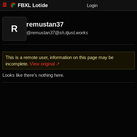
FBXL Lotide
Login
remustan37
R
@remustan37@sh.itjust.works
This is a remote user, information on this page may be
incomplete.
View original ↗
Looks like there's nothing here.