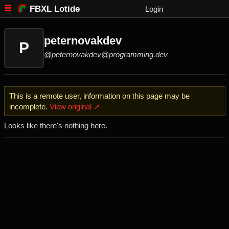
FBXL Lotide
Login
peternovakdev
P
@peternovakdev@programming.dev
This is a remote user, information on this page may be
incomplete.
View original ↗
Looks like there's nothing here.