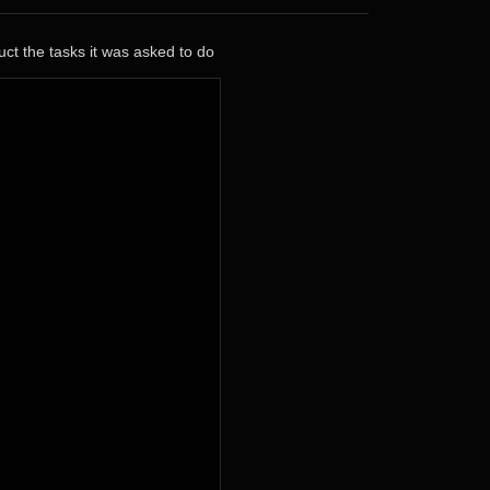
ct the tasks it was asked to do