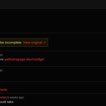
y be incomplete.
View original ↗
ago
⁩:
ere
gethomepage.dev/configs/
ago
⁩:
mments⁩
melab
⁩ ⁨
⁨5⁩ ⁨weeks⁩ ago
⁩:
hould take