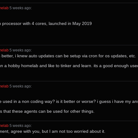
melab
⁩ ⁨
⁨5⁩ ⁨weeks⁩ ago
⁩:
n processor with 4 cores, launched in May 2019
melab
⁩ ⁨
⁨5⁩ ⁨weeks⁩ ago
⁩:
etter, i knew auto updates can be setup via cron for os updates, etc.
run a hobby homelab and like to tinker and learn. its a good enough use
melab
⁩ ⁨
⁨5⁩ ⁨weeks⁩ ago
⁩:
e used in a non coding way? is it better or worse? i guess i have my a
ws that these agents can be used for other things.
melab
⁩ ⁨
⁨5⁩ ⁨weeks⁩ ago
⁩:
nt, agree with you, but I am not too worried about it.