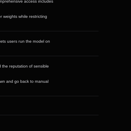
omprehensive access includes
weights while restricting
lets users run the model on
 the reputation of sensible
down and go back to manual