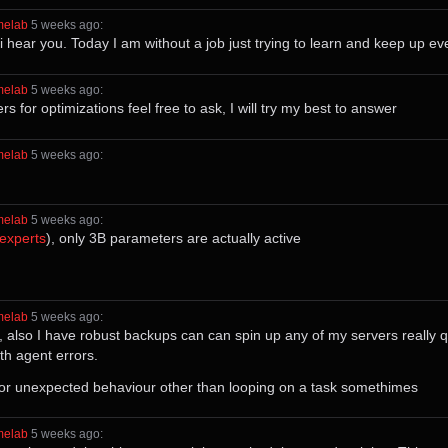
melab
⁩ ⁨
⁨5⁩ ⁨weeks⁩ ago
⁩:
i hear you. Today I am without a job just trying to learn and keep up e
melab
⁩ ⁨
⁨5⁩ ⁨weeks⁩ ago
⁩:
 for optimizations feel free to ask, I will try my best to answer
melab
⁩ ⁨
⁨5⁩ ⁨weeks⁩ ago
⁩:
melab
⁩ ⁨
⁨5⁩ ⁨weeks⁩ ago
⁩:
_experts
), only 3B parameters are actually active
melab
⁩ ⁨
⁨5⁩ ⁨weeks⁩ ago
⁩:
o, also I have robust backups can can spin up any of my servers really q
th agent errors.
s or unexpected behaviour other than looping on a task somethimes
melab
⁩ ⁨
⁨5⁩ ⁨weeks⁩ ago
⁩: