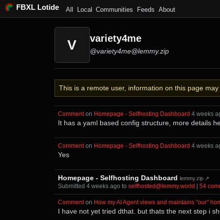
FBXL Lotide
All
Local
Communities
Feeds
About
variety4me
V
@variety4me@lemmy.zip
This is a remote user, information on this page ma
Comment
⁩ on ⁨
Homepage - Selfhosting Dashboard
⁩ ⁨
⁨4⁩ ⁨weeks⁩ 
It has a yaml based config structure, more details h
Comment
⁩ on ⁨
Homepage - Selfhosting Dashboard
⁩ ⁨
⁨4⁩ ⁨weeks⁩ 
Yes
Homepage - Selfhosting Dashboard
lemmy.zip ↗
Submitted ⁨
⁨4⁩ ⁨weeks⁩ ago
⁩ to ⁨
selfhosted@lemmy.world
⁩ |
⁨54⁩ ⁨co
Comment
⁩ on ⁨
How my AI Agent views and maintains "our" ho
I have not yet tried dthat. but thats the next step i s