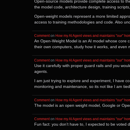
Open-source models provide complete access to the 
the model code, architecture design, training script
Open-weight models represent a more limited approa
access to training methodologies and code. Also un
Comment
⁩ on ⁨
How my AI Agent views and maintains "our" ho
An Open-Weight Model is an AI model whose core com
their own computers, study how it works, and even mo
Comment
⁩ on ⁨
How my AI Agent views and maintains "our" ho
Use it carefully with proper guard rails and you woul
agents.
I am just trying to explore and experiment, I have
monitoring and maintenance, so its not like I am tied t
Comment
⁩ on ⁨
How my AI Agent views and maintains "our" ho
The model is an open weight model, Google or Open AI
Comment
⁩ on ⁨
How my AI Agent views and maintains "our" ho
Fun fact: you don’t have to, I expected to be voted 