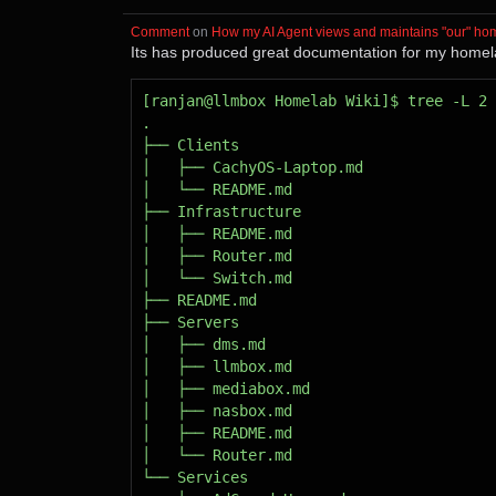
Comment
⁩ on ⁨
How my AI Agent views and maintains "our" ho
Its has produced great documentation for my homelab.