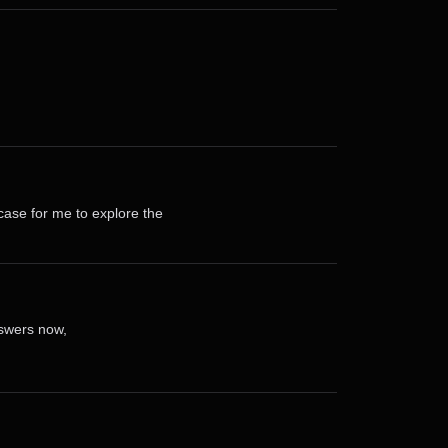
case for me to explore the
nswers now,