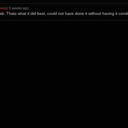
melab
⁩ ⁨
⁨5⁩ ⁨weeks⁩ ago
⁩:
 Thats what it did best, could not have done it without having it condu