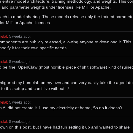
entire model architecture, training methodology, and weights. This c
s, and parameter weights under licenses like MIT or Apache.
ch to model sharing. These models release only the trained parameter 
der MIT or Apache licenses
melab
⁩ ⁨
⁨5⁩ ⁨weeks⁩ ago
⁩:
ponents are publicly released, allowing anyone to download it. This 
dify it for their own specific needs.
melab
⁩ ⁨
⁨5⁩ ⁨weeks⁩ ago
⁩:
d be fine, OpenClaw (most horrible piece of shit software) kind of ruined
 configured my homelab on my own and can very easily take the agent 
o this setup and can’t live without it!
melab
⁩ ⁨
⁨5⁩ ⁨weeks⁩ ago
⁩:
 did not create it. I use my electricity at home, So no it doesn’t
melab
⁩ ⁨
⁨5⁩ ⁨weeks⁩ ago
⁩:
down on this post, but I have had fun setting it up and wanted to share