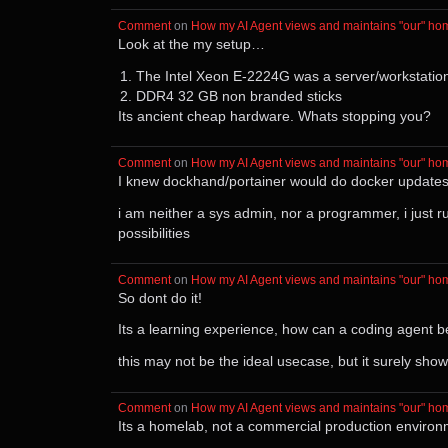
Comment
⁩ on ⁨
How my AI Agent views and maintains "our" ho
Look at the my setup…
The Intel Xeon E-2224G was a server/workstatio
DDR4 32 GB non branded sticks
Its ancient cheap hardware. Whats stopping you?
Comment
⁩ on ⁨
How my AI Agent views and maintains "our" ho
I knew dockhand/portainer would do docker updates b
i am neither a sys admin, nor a programmer, i just 
possibilities
Comment
⁩ on ⁨
How my AI Agent views and maintains "our" ho
So dont do it!
Its a learning experience, how can a coding agent b
this may not be the ideal usecase, but it surely sho
Comment
⁩ on ⁨
How my AI Agent views and maintains "our" ho
Its a homelab, not a commercial production environme