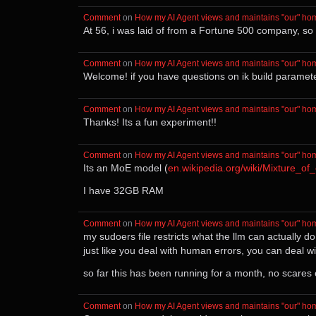
Comment
⁩ on ⁨
How my AI Agent views and maintains "our" ho
At 56, i was laid of from a Fortune 500 company, so 
Comment
⁩ on ⁨
How my AI Agent views and maintains "our" ho
Welcome! if you have questions on ik build parameters
Comment
⁩ on ⁨
How my AI Agent views and maintains "our" ho
Thanks! Its a fun experiment!!
Comment
⁩ on ⁨
How my AI Agent views and maintains "our" ho
Its an MoE model (
en.wikipedia.org/wiki/Mixture_of
I have 32GB RAM
Comment
⁩ on ⁨
How my AI Agent views and maintains "our" ho
my sudoers file restricts what the llm can actually d
just like you deal with human errors, you can deal wi
so far this has been running for a month, no scare
Comment
⁩ on ⁨
How my AI Agent views and maintains "our" ho