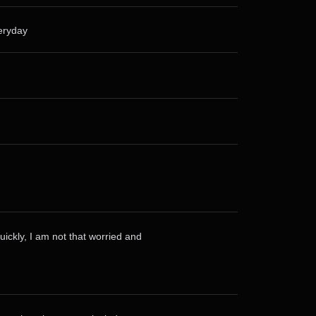
veryday
uickly, I am not that worried and