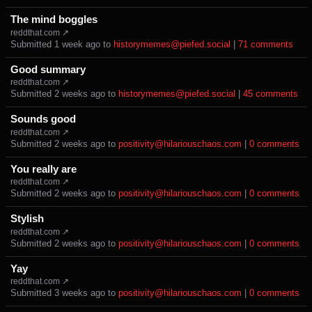
The mind boggles
reddthat.com ↗
Submitted ⁨
⁨1⁩ ⁨week⁩ ago
⁩ to ⁨
historymemes@piefed.social
⁩ |
⁨71⁩ ⁨comments⁩
Good summary
reddthat.com ↗
Submitted ⁨
⁨2⁩ ⁨weeks⁩ ago
⁩ to ⁨
historymemes@piefed.social
⁩ |
⁨45⁩ ⁨comments⁩
Sounds good
reddthat.com ↗
Submitted ⁨
⁨2⁩ ⁨weeks⁩ ago
⁩ to ⁨
positivity@hilariouschaos.com
⁩ |
⁨0⁩ ⁨comments⁩
You really are
reddthat.com ↗
Submitted ⁨
⁨2⁩ ⁨weeks⁩ ago
⁩ to ⁨
positivity@hilariouschaos.com
⁩ |
⁨0⁩ ⁨comments⁩
Stylish
reddthat.com ↗
Submitted ⁨
⁨2⁩ ⁨weeks⁩ ago
⁩ to ⁨
positivity@hilariouschaos.com
⁩ |
⁨0⁩ ⁨comments⁩
Yay
reddthat.com ↗
Submitted ⁨
⁨3⁩ ⁨weeks⁩ ago
⁩ to ⁨
positivity@hilariouschaos.com
⁩ |
⁨0⁩ ⁨comments⁩