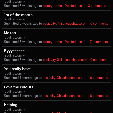
reddthat.com ↗
Submitted ⁨
⁨5⁩ ⁨weeks⁩ ago
⁩ to ⁨
historymemes@piefed.social
⁩ |
⁨3⁩ ⁨comments⁩
1st of the month
reddthat.com ↗
Submitted ⁨
⁨5⁩ ⁨weeks⁩ ago
⁩ to ⁨
positivity@hilariouschaos.com
⁩ |
⁨0⁩ ⁨comments⁩
Me too
reddthat.com ↗
Submitted ⁨
⁨5⁩ ⁨weeks⁩ ago
⁩ to ⁨
historymemes@piefed.social
⁩ |
⁨17⁩ ⁨comments⁩
Byyyeeeeee
reddthat.com ↗
Submitted ⁨
⁨5⁩ ⁨weeks⁩ ago
⁩ to ⁨
positivity@hilariouschaos.com
⁩ |
⁨0⁩ ⁨comments⁩
You really have
reddthat.com ↗
Submitted ⁨
⁨1⁩ ⁨month⁩ ago
⁩ to ⁨
positivity@hilariouschaos.com
⁩ |
⁨0⁩ ⁨comments⁩
Love the colours
reddthat.com ↗
Submitted ⁨
⁨1⁩ ⁨month⁩ ago
⁩ to ⁨
positivity@hilariouschaos.com
⁩ |
⁨0⁩ ⁨comments⁩
Helping
reddthat.com ↗