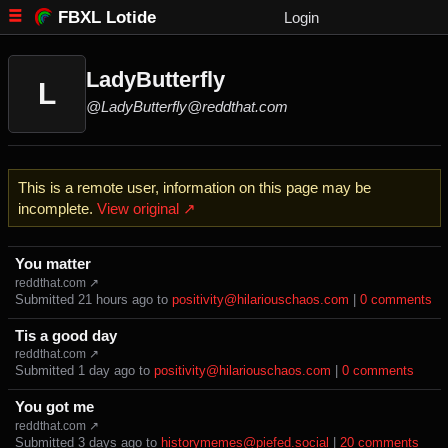
FBXL Lotide
Login
LadyButterfly
L
@LadyButterfly@reddthat.com
This is a remote user, information on this page may be
incomplete.
View original ↗
You matter
reddthat.com ↗
Submitted ⁨
⁨21⁩ ⁨hours⁩ ago
⁩ to ⁨
positivity@hilariouschaos.com
⁩ |
⁨0⁩ ⁨comments⁩
Tis a good day
reddthat.com ↗
Submitted ⁨
⁨1⁩ ⁨day⁩ ago
⁩ to ⁨
positivity@hilariouschaos.com
⁩ |
⁨0⁩ ⁨comments⁩
You got me
reddthat.com ↗
Submitted ⁨
⁨3⁩ ⁨days⁩ ago
⁩ to ⁨
historymemes@piefed.social
⁩ |
⁨20⁩ ⁨comments⁩