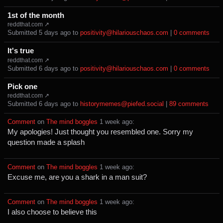
1st of the month
reddthat.com ↗
Submitted ⁨
⁨5⁩ ⁨days⁩ ago
⁩ to ⁨
positivity@hilariouschaos.com
⁩ |
⁨0⁩ ⁨comments⁩
It's true
reddthat.com ↗
Submitted ⁨
⁨6⁩ ⁨days⁩ ago
⁩ to ⁨
positivity@hilariouschaos.com
⁩ |
⁨0⁩ ⁨comments⁩
Pick one
reddthat.com ↗
Submitted ⁨
⁨6⁩ ⁨days⁩ ago
⁩ to ⁨
historymemes@piefed.social
⁩ |
⁨89⁩ ⁨comments⁩
Comment
⁩ on ⁨
The mind boggles
⁩ ⁨
⁨1⁩ ⁨week⁩ ago
⁩:
My apologies! Just thought you resembled one. Sorry my
question made a splash
Comment
⁩ on ⁨
The mind boggles
⁩ ⁨
⁨1⁩ ⁨week⁩ ago
⁩:
Excuse me, are you a shark in a man suit?
Comment
⁩ on ⁨
The mind boggles
⁩ ⁨
⁨1⁩ ⁨week⁩ ago
⁩:
I also choose to believe this