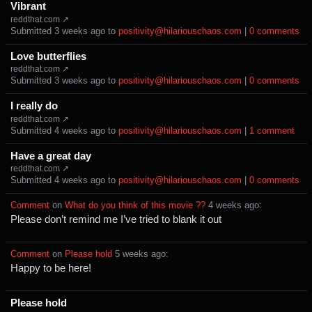
Vibrant
reddthat.com ↗
Submitted ⁨
⁨3⁩ ⁨weeks⁩ ago
⁩ to ⁨
positivity@hilariouschaos.com
⁩ |
⁨0⁩ ⁨comments⁩
Love butterflies
reddthat.com ↗
Submitted ⁨
⁨3⁩ ⁨weeks⁩ ago
⁩ to ⁨
positivity@hilariouschaos.com
⁩ |
⁨0⁩ ⁨comments⁩
I really do
reddthat.com ↗
Submitted ⁨
⁨4⁩ ⁨weeks⁩ ago
⁩ to ⁨
positivity@hilariouschaos.com
⁩ |
⁨1⁩ ⁨comment⁩
Have a great day
reddthat.com ↗
Submitted ⁨
⁨4⁩ ⁨weeks⁩ ago
⁩ to ⁨
positivity@hilariouschaos.com
⁩ |
⁨0⁩ ⁨comments⁩
Comment
⁩ on ⁨
What do you think of this movie ??
⁩ ⁨
⁨4⁩ ⁨weeks⁩ ago
⁩:
Please don’t remind me I’ve tried to blank it out
Comment
⁩ on ⁨
Please hold
⁩ ⁨
⁨5⁩ ⁨weeks⁩ ago
⁩:
Happy to be here!
Please hold