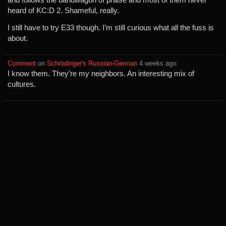
heard of KC:D 2. Shameful, really.
I still have to try E33 though. I’m still curious what all the fuss is
about.
Comment
⁩ on ⁨
Schrödinger's Russian-German
⁩ ⁨
⁨4⁩ ⁨weeks⁩ ago
⁩:
I know them. They’re my neighbors. An interesting mix of
cultures.