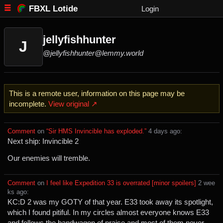
FBXL Lotide
Login
jellyfishhunter
J
@jellyfishhunter@lemmy.world
This is a remote user, information on this page may be
incomplete.
View original ↗
Comment
⁩ on ⁨
“Sir HMS Invincible has exploded.”
⁩ ⁨
⁨4⁩ ⁨days⁩ ago
⁩:
Next ship: Invincible 2
Our enemies will tremble.
Comment
⁩ on ⁨
I feel like Expedition 33 is overrated [minor spoilers]
⁩ ⁨
⁨2⁩ ⁨wee
ks⁩ ago
⁩:
KC:D 2 was my GOTY of that year. E33 took away its spotlight,
which I found pitiful. In my circles almost everyone knows E33
and follows the bandwagon of praise and most of them never