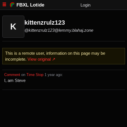
FBXL Lotide
Login
kittenzrulz123
K
@kittenzrulz123@lemmy.blahaj.zone
This is a remote user, information on this page may be
incomplete.
View original ↗
Comment
⁩ on ⁨
Time Stop
⁩ ⁨
⁨1⁩ ⁨year⁩ ago
⁩:
I, am Steve