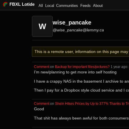
FBXL Lotide
All
Local
Communities
Feeds
About
wise_pancake
W
@wise_pancake@lemmy.ca
This is a remote user, information on this page ma
Comment
⁩ on ⁨
Backup for important files/pictures?
⁩ ⁨
⁨1⁩ ⁨year⁩ ago
⁩:
I’m new/planning to get more into self hosting
I have a crappy NAS in the basement I archive to a
Then I pay for a Dropbox style cloud service and I co
Comment
⁩ on ⁨
Shein Hikes Prices by Up to 377% Thanks to Tr
Good
That shit has always been awful for both consumers