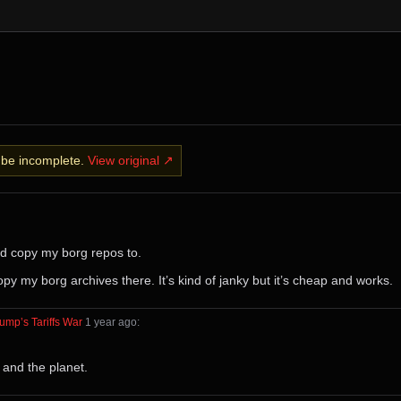
y be incomplete.
View original ↗
nd copy my borg repos to.
py my borg archives there. It’s kind of janky but it’s cheap and works.
ump’s Tariffs War
⁩ ⁨
⁨1⁩ ⁨year⁩ ago
⁩:
 and the planet.