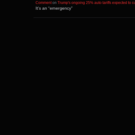
Comment
⁩ on ⁨
Trump's ongoing 25% auto tariffs expected to cut
It’s an “emergency”