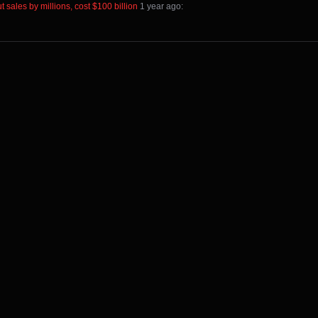
 sales by millions, cost $100 billion
⁩ ⁨
⁨1⁩ ⁨year⁩ ago
⁩: