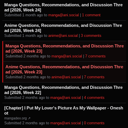
Manga Questions, Recommendations, and Discussion Thre
ad [2026, Week 24]
Submitted ⁨
⁨1⁩ ⁨month⁩ ago
⁩ to ⁨
manga@ani.social
⁩ |
⁨1⁩ ⁨comment⁩
Anime Questions, Recommendations, and Discussion Thre
ad [2026, Week 24]
Submitted ⁨
⁨1⁩ ⁨month⁩ ago
⁩ to ⁨
anime@ani.social
⁩ |
⁨3⁩ ⁨comments⁩
Manga Questions, Recommendations, and Discussion Thre
ad [2026, Week 23]
Submitted ⁨
⁨2⁩ ⁨months⁩ ago
⁩ to ⁨
manga@ani.social
⁩ |
⁨7⁩ ⁨comments⁩
Anime Questions, Recommendations, and Discussion Thre
ad [2026, Week 23]
Submitted ⁨
⁨2⁩ ⁨months⁩ ago
⁩ to ⁨
anime@ani.social
⁩ |
⁨7⁩ ⁨comments⁩
Manga Questions, Recommendations, and Discussion Thre
ad [2026, Week 22]
Submitted ⁨
⁨2⁩ ⁨months⁩ ago
⁩ to ⁨
manga@ani.social
⁩ |
⁨4⁩ ⁨comments⁩
[Chapter] I Put My Lover's Picture As My Wallpaper - Onesh
ot
mangadex.org ↗
Submitted ⁨
⁨2⁩ ⁨months⁩ ago
⁩ to ⁨
manga@ani.social
⁩ |
⁨0⁩ ⁨comments⁩