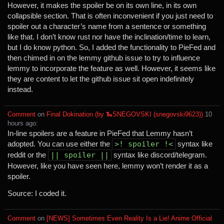
However, it makes the spoiler be on its own line, in its own
collapsible section. That is often inconvenient if you just need to
spoiler out a character’s name from a sentence or something
like that. I don’t know rust nor have the inclination/time to learn,
but I do know python. So, I added the functionality to PieFed and
then chimed in on the lemmy github issue to try to influence
lemmy to incorporate the feature as well. However, it seems like
they are content to let the github issue sit open indefinitely
instead.
Comment
⁩ on ⁨
Final Dokination (by 🐍SNEGOVSKI (snegovski9623))
⁩ ⁨
⁨10⁩
⁨hours⁩ ago
⁩:
In-line spoilers are a feature in PieFed that Lemmy hasn’t
adopted. You can use either the
>! spoiler !<
syntax like
reddit or the
|| spoiler ||
syntax like discord/telegram.
However, like you have seen here, lemmy won’t render it as a
spoiler.
Source: I coded it.
Comment
⁩ on ⁨
[NEWS] Sometimes Even Reality Is a Lie! Anime Official