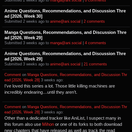
Submitted ⁨
⁨2⁩ ⁨weeks⁩ ago
⁩ to ⁨
manga@ani.social
⁩ |
⁨0⁩ ⁨comments⁩
Anime Questions, Recommendations, and Discussion Thre
ad [2026, Week 30]
Submitted ⁨
⁨2⁩ ⁨weeks⁩ ago
⁩ to ⁨
anime@ani.social
⁩ |
⁨2⁩ ⁨comments⁩
Manga Questions, Recommendations, and Discussion Thre
ad [2026, Week 29]
Submitted ⁨
⁨3⁩ ⁨weeks⁩ ago
⁩ to ⁨
manga@ani.social
⁩ |
⁨4⁩ ⁨comments⁩
Anime Questions, Recommendations, and Discussion Thre
ad [2026, Week 29]
Submitted ⁨
⁨3⁩ ⁨weeks⁩ ago
⁩ to ⁨
anime@ani.social
⁩ |
⁨21⁩ ⁨comments⁩
Comment
⁩ on ⁨
Manga Questions, Recommendations, and Discussion Thr
ead [2026, Week 28]
⁩ ⁨
⁨3⁩ ⁨weeks⁩ ago
⁩:
I’ve loved this series a lot. Those little killing machines are
incredibly endearing…until they aren’t.
Comment
⁩ on ⁨
Manga Questions, Recommendations, and Discussion Thr
ead [2026, Week 28]
⁩ ⁨
⁨3⁩ ⁨weeks⁩ ago
⁩:
Other than a dedicated tracker like AniList, I suspect many in
this forum also use
Mihon
or one of its forks to both download
new chapters that have released as well as track the read