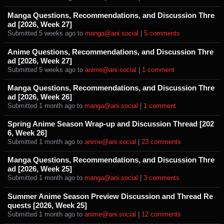
Manga Questions, Recommendations, and Discussion Thre
ad [2026, Week 27]
Submitted ⁨
⁨5⁩ ⁨weeks⁩ ago
⁩ to ⁨
manga@ani.social
⁩ |
⁨5⁩ ⁨comments⁩
Anime Questions, Recommendations, and Discussion Thre
ad [2026, Week 27]
Submitted ⁨
⁨5⁩ ⁨weeks⁩ ago
⁩ to ⁨
anime@ani.social
⁩ |
⁨1⁩ ⁨comment⁩
Manga Questions, Recommendations, and Discussion Thre
ad [2026, Week 26]
Submitted ⁨
⁨1⁩ ⁨month⁩ ago
⁩ to ⁨
manga@ani.social
⁩ |
⁨1⁩ ⁨comment⁩
Spring Anime Season Wrap-up and Discussion Thread [202
6, Week 26]
Submitted ⁨
⁨1⁩ ⁨month⁩ ago
⁩ to ⁨
anime@ani.social
⁩ |
⁨23⁩ ⁨comments⁩
Manga Questions, Recommendations, and Discussion Thre
ad [2026, Week 25]
Submitted ⁨
⁨1⁩ ⁨month⁩ ago
⁩ to ⁨
manga@ani.social
⁩ |
⁨3⁩ ⁨comments⁩
Summer Anime Season Preview Discussion and Thread Re
quests [2026, Week 25]
Submitted ⁨
⁨1⁩ ⁨month⁩ ago
⁩ to ⁨
anime@ani.social
⁩ |
⁨12⁩ ⁨comments⁩