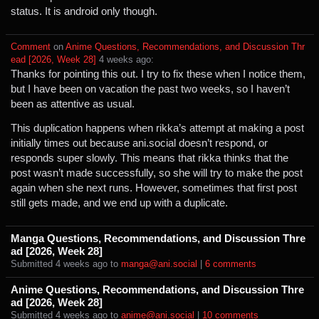
status. It is android only though.
Comment
⁩ on ⁨
Anime Questions, Recommendations, and Discussion Thr
ead [2026, Week 28]
⁩ ⁨
⁨4⁩ ⁨weeks⁩ ago
⁩:
Thanks for pointing this out. I try to fix these when I notice them,
but I have been on vacation the past two weeks, so I haven’t
been as attentive as usual.
This duplication happens when rikka’s attempt at making a post
initially times out because ani.social doesn’t respond, or
responds super slowly. This means that rikka thinks that the
post wasn’t made successfully, so she will try to make the post
again when she next runs. However, sometimes that first post
still gets made, and we end up with a duplicate.
Manga Questions, Recommendations, and Discussion Thre
ad [2026, Week 28]
Submitted ⁨
⁨4⁩ ⁨weeks⁩ ago
⁩ to ⁨
manga@ani.social
⁩ |
⁨6⁩ ⁨comments⁩
Anime Questions, Recommendations, and Discussion Thre
ad [2026, Week 28]
Submitted ⁨
⁨4⁩ ⁨weeks⁩ ago
⁩ to ⁨
anime@ani.social
⁩ |
⁨10⁩ ⁨comments⁩