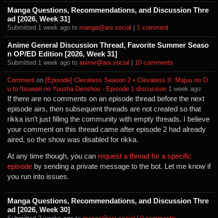
Manga Questions, Recommendations, and Discussion Thre
ad [2026, Week 31]
Submitted ⁨
⁨1⁩ ⁨week⁩ ago
⁩ to ⁨
manga@ani.social
⁩ |
⁨1⁩ ⁨comment⁩
Anime General Discussion Thread, Favorite Summer Seaso
n OP/ED Edition [2026, Week 31]
Submitted ⁨
⁨1⁩ ⁨week⁩ ago
⁩ to ⁨
anime@ani.social
⁩ |
⁨10⁩ ⁨comments⁩
Comment
⁩ on ⁨
[Episode] Clevatess Season 2 • Clevatess II: Majuu no O
u to Itsuwari no Yuusha Denshou - Episode 1 discussion
⁩ ⁨
⁨1⁩ ⁨week⁩ ago
⁩:
If there are no comments on an episode thread before the next
episode airs, then subsequent threads are not created so that
rikka isn’t just filling the community with empty threads. I believe
your comment on this thread came after episode 2 had already
aired, so the show was disabled for rikka.
At any time though, you can
request a thread for a specific
episode
by sending a private message to the bot. Let me know if
you run into issues.
Manga Questions, Recommendations, and Discussion Thre
ad [2026, Week 30]