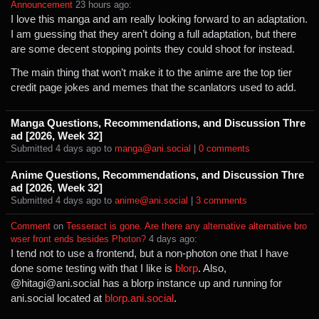
Announcement
⁩ ⁨
⁨23⁩ ⁨hours⁩ ago
⁩:
I love this manga and am really looking forward to an adaptation.
I am guessing that they aren’t doing a full adaptation, but there
are some decent stopping points they could shoot for instead.
The main thing that won’t make it to the anime are the top tier
credit page jokes and memes that the scanlators used to add.
Manga Questions, Recommendations, and Discussion Thre
ad [2026, Week 32]
Submitted ⁨
⁨4⁩ ⁨days⁩ ago
⁩ to ⁨
manga@ani.social
⁩ |
⁨0⁩ ⁨comments⁩
Anime Questions, Recommendations, and Discussion Thre
ad [2026, Week 32]
Submitted ⁨
⁨4⁩ ⁨days⁩ ago
⁩ to ⁨
anime@ani.social
⁩ |
⁨3⁩ ⁨comments⁩
Comment
⁩ on ⁨
Tesseract is gone. Are there any alternative alternative bro
wser front ends besides Photon?
⁩ ⁨
⁨4⁩ ⁨days⁩ ago
⁩:
I tend not to use a frontend, but a non-photon one that I have
done some testing with that I like is
blorp
. Also,
@hitagi@ani.social has a blorp instance up and running for
ani.social located at
blorp.ani.social
.