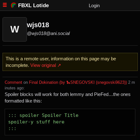
FBXL Lotide
Login
wjs018
W
@wjs018@ani.social
This is a remote user, information on this page may be
incomplete.
View original ↗
Comment
⁩ on ⁨
Final Dokination (by 🐍SNEGOVSKI (snegovski9623))
⁩ ⁨
⁨2⁩ ⁨m
inutes⁩ ago
⁩:
Spoiler blocks will work for both lemmy and PieFed…the ones
formatted like this: