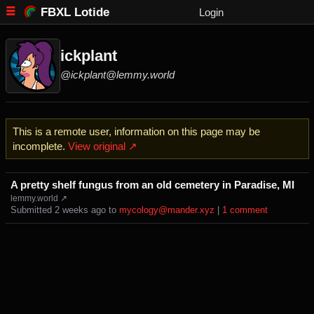
FBXL Lotide
Login
ickplant
@ickplant@lemmy.world
This is a remote user, information on this page may be
incomplete.
View original ↗
A pretty shelf fungus from an old cemetery in Paradise, MI
lemmy.world ↗
Submitted ⁨
⁨2⁩ ⁨weeks⁩ ago
⁩ to ⁨
mycology@mander.xyz
⁩ |
⁨1⁩ ⁨comment⁩