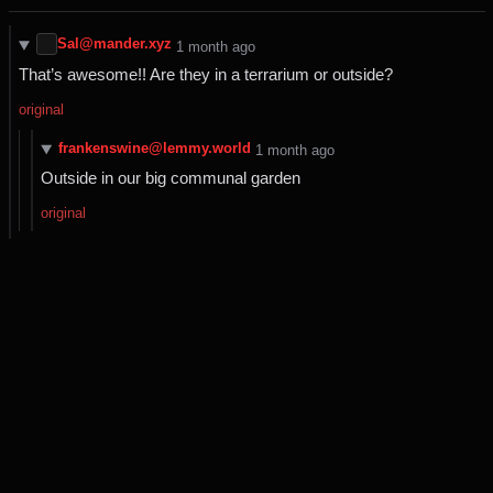
Sal@mander.xyz
⁨1⁩ ⁨month⁩ ago
That’s awesome!! Are they in a terrarium or outside?
original
frankenswine@lemmy.world
⁨1⁩ ⁨month⁩ ago
Outside in our big communal garden
original