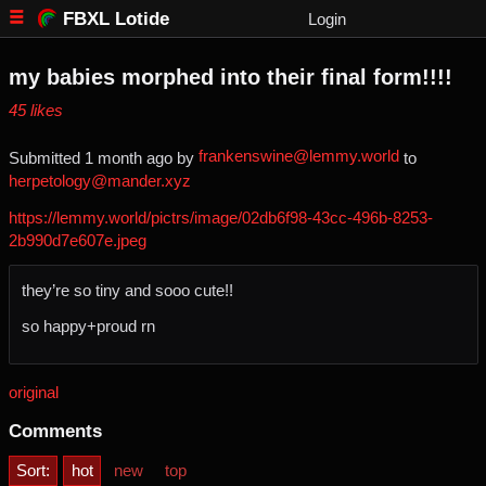
FBXL Lotide
Login
my babies morphed into their final form!!!!
⁨45⁩ ⁨likes⁩
frankenswine@lemmy.world
Submitted ⁨
⁨1⁩ ⁨month⁩ ago
⁩ by ⁨
⁩ to
herpetology@mander.xyz
https://lemmy.world/pictrs/image/02db6f98-43cc-496b-8253-
2b990d7e607e.jpeg
they’re so tiny and sooo cute!!
so happy+proud rn
original
Comments
Sort:
hot
new
top