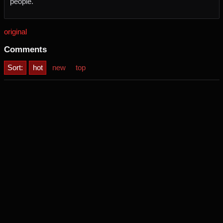
people.
original
Comments
Sort:
hot
new
top