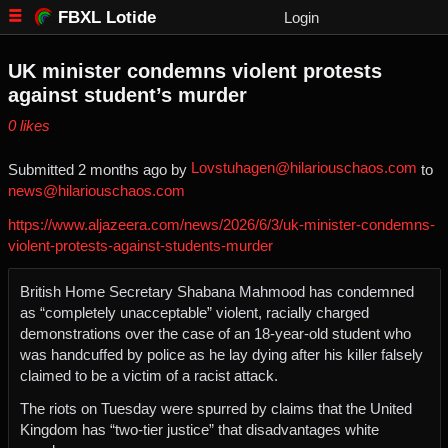
FBXL Lotide
Login
UK minister condemns violent protests
against student’s murder
⁨0⁩ ⁨likes⁩
Lovstuhagen@hilariouschaos.com
Submitted ⁨
⁨2⁩ ⁨months⁩ ago
⁩ by ⁨
⁩ to
news@hilariouschaos.com
https://www.aljazeera.com/news/2026/6/3/uk-minister-condemns-
violent-protests-against-students-murder
British Home Secretary Shabana Mahmood has condemned
as “completely unacceptable” violent, racially charged
demonstrations over the case of an 18-year-old student who
was handcuffed by police as he lay dying after his killer falsely
claimed to be a victim of a racist attack.
The riots on Tuesday were spurred by claims that the United
Kingdom has “two-tier justice” that disadvantages white