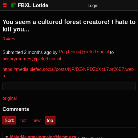
FBXL Lotide
Login
You seem a cultured forest creature! I hate to
kill you...
⁨0⁩ ⁨likes⁩
PugJesus@piefed.social
Submitted ⁨
⁨2⁩ ⁨months⁩ ago
⁩ by ⁨
⁩ to
historymemes@piefed.social
https://media.piefed.social/posts/NP/DZ/NPDZcXcL7wr26B7.web
p
original
Comments
Sort:
hot
new
top
MajorMajormajormajor@lemmy.ca
⁨2⁩ ⁨months⁩ ago