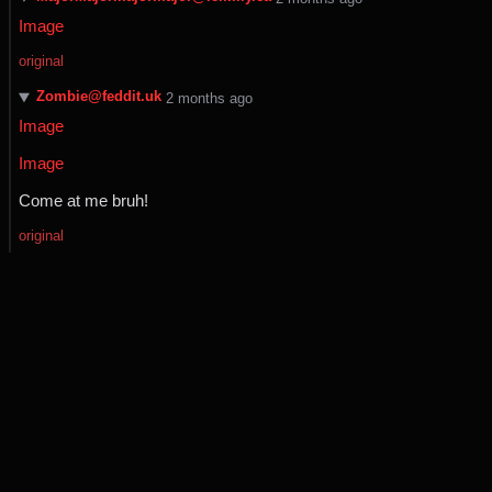
Image
original
Zombie@feddit.uk
⁨2⁩ ⁨months⁩ ago
Image
Image
Come at me bruh!
original