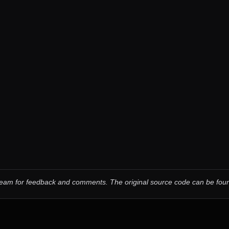
 team for feedback and comments.
The original source code can be fo