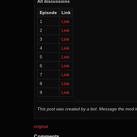
All discussions
Episode
Link
1
Link
2
Link
3
Link
4
Link
5
Link
6
Link
7
Link
8
Link
9
Link
This post was created by a bot. Message the mod
original
Comments