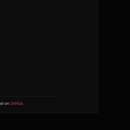
und on
GitHub
.