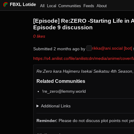
FBXL Lotide
All
Local
Communities
Feeds
About
[Episode] Re:ZERO -Starting Life in 
Episode 9 discussion
⁨0⁩ ⁨likes⁩
rikka@ani.social [bot]
Submitted ⁨
⁨2⁩ ⁨months⁩ ago
⁩ by ⁨
⁩
https://s4.anilist.co/file/anilistcdn/media/anime/co
Re:Zero kara Hajimeru Isekai Seikatsu 4th Season
Related Communities
!re_zero@lemmy.world
Additional Links
Reminder:
Please do not discuss plot points not yet