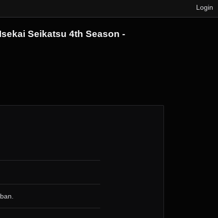
Login
Isekai Seikatsu 4th Season -
 ban.