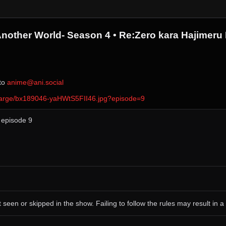
Another World- Season 4 • Re:Zero kara Hajimeru 
 to ⁨
anime@ani.social
ver/large/bx189046-yaHWtS5FII46.jpg?episode=9
, episode 9
 seen or skipped in the show. Failing to follow the rules may result in a