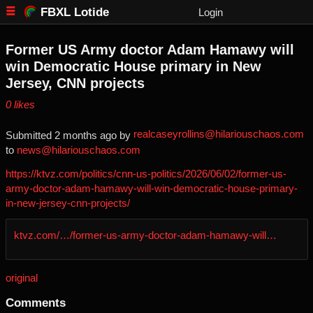
FBXL Lotide
Login
Former US Army doctor Adam Hamawy will
win Democratic House primary in New
Jersey, CNN projects
⁨0⁩ ⁨likes⁩
realcaseyrollins@hilariouschaos.com
Submitted ⁨
⁨2⁩ ⁨months⁩ ago
⁩ by ⁨
to ⁨
news@hilariouschaos.com
https://ktvz.com/politics/cnn-us-politics/2026/06/02/former-us-
army-doctor-adam-hamawy-will-win-democratic-house-primary-
in-new-jersey-cnn-projects/
ktvz.com/…/former-us-army-doctor-adam-hamawy-will…
original
Comments