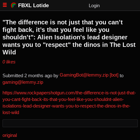
FBXL Lotide
Login
"The difference is not just that you can’t
fight back, it’s that you feel like you
shouldn’t": Alien Isolation's lead designer
wants you to "respect" the dinos in The Lost
Wild
⁨0⁩ ⁨likes⁩
GamingBot@lemmy.zip [bot]
Submitted ⁨
⁨2⁩ ⁨months⁩ ago
⁩ by ⁨
⁩ to
gaming@lemmy.zip
https://www.rockpapershotgun.com/the-difference-is-not-just-that-
you-cant-fight-back-its-that-you-feel-like-you-shouldnt-alien-
isolations-lead-designer-wants-you-to-respect-the-dinos-in-the-
lost-wild
original