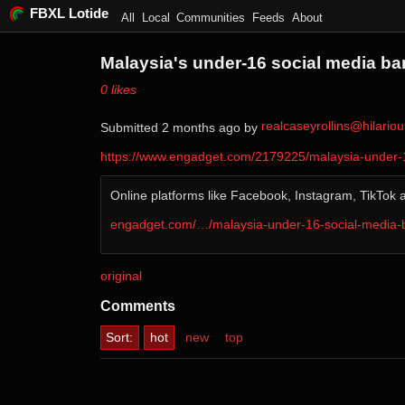
FBXL Lotide
All
Local
Communities
Feeds
About
Malaysia's under-16 social media ban
⁨0⁩ ⁨likes⁩
realcaseyrollins@hilari
Submitted ⁨
⁨2⁩ ⁨months⁩ ago
⁩ by ⁨
https://www.engadget.com/2179225/malaysia-under-1
Online platforms like Facebook, Instagram, TikTok 
engadget.com/…/malaysia-under-16-social-media
original
Comments
Sort:
hot
new
top