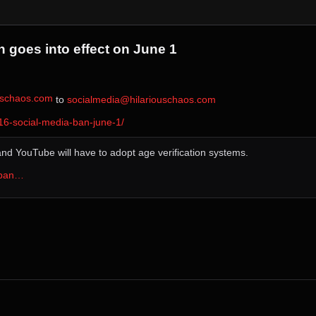
 goes into effect on June 1
ouschaos.com
⁩ to ⁨
socialmedia@hilariouschaos.com
6-social-media-ban-june-1/
and YouTube will have to adopt age verification systems.
-ban…