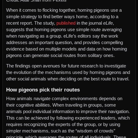
When it comes to flocking together, homing pigeons use a
simple strategy to find better ways home, according to a
recent report. The study,
published
in the journal
eLife
,
suggests that homing pigeons use simple route averaging
when navigating as a group. eLife’s editors say the work
addresses an important question, and provides compelling
evidence based on multiple models and data on how homing
pigeons can generate social routes from solitary ones.
The findings open avenues for future research to investigate
the evolution of the mechanisms used by homing pigeons and
other social animals when deciding on the best route to travel.
How pigeons pick their routes
How animals navigate complex environments depends on
their cognitive abilities. When traveling in groups, some
animals pool individual information to improve their navigation.
This can be achieved by following experienced leaders, which
requires recognizing the experts of the group, or by using
simpler mechanisms, such as the “wisdom of crowds”
principle, which averages the routes of all individuals. These