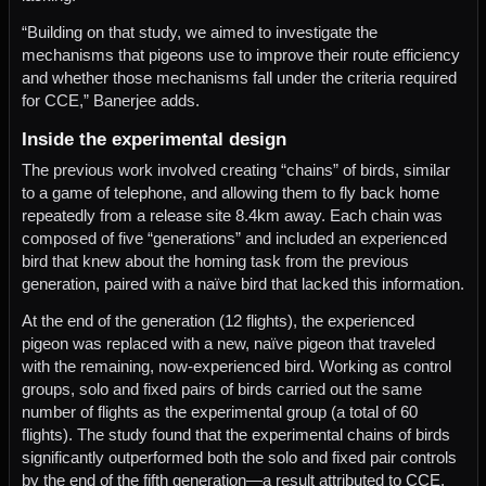
“Building on that study, we aimed to investigate the
mechanisms that pigeons use to improve their route efficiency
and whether those mechanisms fall under the criteria required
for CCE,” Banerjee adds.
Inside the experimental design
The previous work involved creating “chains” of birds, similar
to a game of telephone, and allowing them to fly back home
repeatedly from a release site 8.4km away. Each chain was
composed of five “generations” and included an experienced
bird that knew about the homing task from the previous
generation, paired with a naïve bird that lacked this information.
At the end of the generation (12 flights), the experienced
pigeon was replaced with a new, naïve pigeon that traveled
with the remaining, now-experienced bird. Working as control
groups, solo and fixed pairs of birds carried out the same
number of flights as the experimental group (a total of 60
flights). The study found that the experimental chains of birds
significantly outperformed both the solo and fixed pair controls
by the end of the fifth generation—a result attributed to CCE.