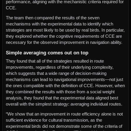
performance, aligning with the mechanistic criteria required for
CCE.
The team then compared the results of the seven
mechanisms with the experimental data to identify which
strategies are most likely to be used by real birds. In particular,
they explored whether the cognitive requirements of CCE are
necessary for the observed improvement in navigation ability.
Simple averaging comes out on top
They found that all of the strategies resulted in route
improvements, regardless of their underlying complexity,
which suggests that a wide range of decision-making
mechanisms can lead to navigational improvements—not just
the ones compatible with the definition of CCE. However, when
they combined the results with those from a social weight
analysis, they found that the experimental data aligned best
overall with the simplest strategy: averaging individual routes.
“We show that an improvement in route efficiency alone is not
sufficient evidence for cultural transmission, as the
experimental birds did not demonstrate some of the criteria of