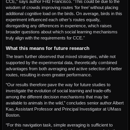
CCE,” says author Fritz Francisco. "This could be due to the
wisdom of crowds improving routes ‘for free’ without placing
additional cognitive load on the birds. On average, birds in this
experiment influenced each other’s routes equally,
disregarding any differences in experience, which raises
broader questions about which social learning mechanisms
truly align with the requirements for CCE."
What this means for future research
The team further observed that mixed strategies, while not
supported by the experimental data, theoretically combined
advantages from both averaging and active selection of better
routes, resulting in even greater performance.
“Our results therefore pave the way for future studies to
investigate the evolution of social learning and trade-offs
among the different decision mechanisms that may be
available to animals in the wild,” concludes senior author Albert
Kao, Assistant Professor and Principal Investigator at UMass
Boston.
“For this navigation task, simple averaging is sufficient to