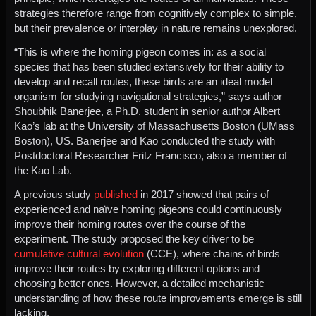
strategies therefore range from cognitively complex to simple,
but their prevalence or interplay in nature remains unexplored.
“This is where the homing pigeon comes in: as a social
species that has been studied extensively for their ability to
develop and recall routes, these birds are an ideal model
organism for studying navigational strategies,” says author
Shoubhik Banerjee, a Ph.D. student in senior author Albert
Kao’s lab at the University of Massachusetts Boston (UMass
Boston), US. Banerjee and Kao conducted the study with
Postdoctoral Researcher Fritz Francisco, also a member of
the Kao Lab.
A previous study
published
in 2017 showed that pairs of
experienced and naïve homing pigeons could continuously
improve their homing routes over the course of the
experiment. The study proposed the key driver to be
cumulative cultural evolution
(CCE), where chains of birds
improve their routes by exploring different options and
choosing better ones. However, a detailed mechanistic
understanding of how these route improvements emerge is still
lacking.