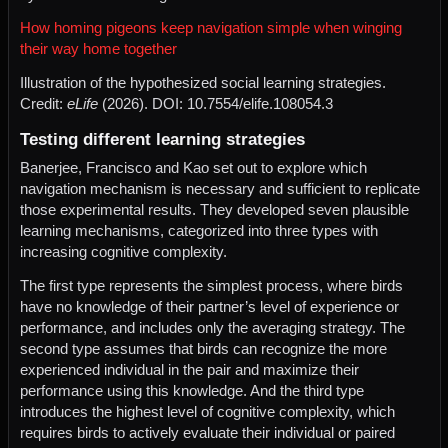
How homing pigeons keep navigation simple when winging
their way home together
Illustration of the hypothesized social learning strategies.
Credit:
eLife
(2026). DOI: 10.7554/elife.108054.3
Testing different learning strategies
Banerjee, Francisco and Kao set out to explore which
navigation mechanism is necessary and sufficient to replicate
those experimental results. They developed seven plausible
learning mechanisms, categorized into three types with
increasing cognitive complexity.
The first type represents the simplest process, where birds
have no knowledge of their partner’s level of experience or
performance, and includes only the averaging strategy. The
second type assumes that birds can recognize the more
experienced individual in the pair and maximize their
performance using this knowledge. And the third type
introduces the highest level of cognitive complexity, which
requires birds to actively evaluate their individual or paired