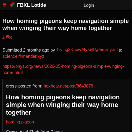
FBXL Lotide
Login
How homing pigeons keep navigation simple
when winging their way home together
⁨1⁩ ⁨like⁩
Trying2KnowMyself@lemmy.ml
Submitted ⁨
⁨2⁩ ⁨months⁩ ago
⁩ by ⁨
⁩ to
science@mander.xyz
https://phys.org/news/2026-05-homing-pigeons-simple-winging-
home.html
cross-posted from:
hexbear.net/post/8643879
How homing pigeons keep navigation
simple when winging their way home
together
homing pigeon
Credit: Altaf Shah from Pexels