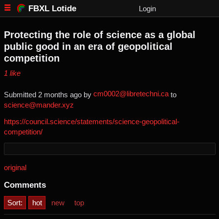
FBXL Lotide
Login
Protecting the role of science as a global
public good in an era of geopolitical
competition
⁨1⁩ ⁨like⁩
cm0002@libretechni.ca
Submitted ⁨
⁨2⁩ ⁨months⁩ ago
⁩ by ⁨
⁩ to
science@mander.xyz
https://council.science/statements/science-geopolitical-
competition/
original
Comments
Sort:
hot
new
top