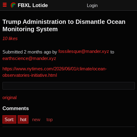
FBXL Lotide
Login
Trump Administration to Dismantle Ocean
Monitoring System
⁨10⁩ ⁨likes⁩
fossilesque@mander.xyz
Submitted ⁨
⁨2⁩ ⁨months⁩ ago
⁩ by ⁨
⁩ to
earthscience@mander.xyz
https://www.nytimes.com/2026/06/01/climate/ocean-
observatories-initiative.html
original
Comments
Sort:
hot
new
top