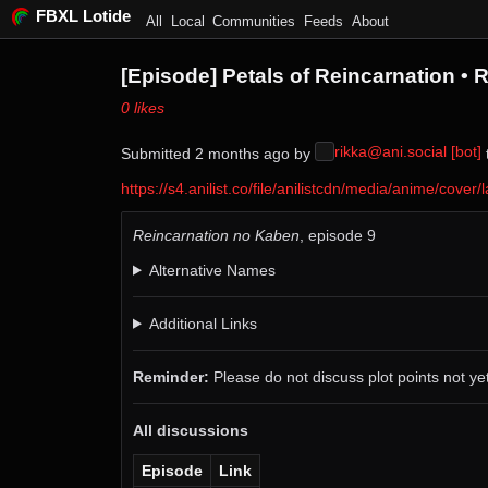
FBXL Lotide
All
Local
Communities
Feeds
About
[Episode] Petals of Reincarnation •
⁨0⁩ ⁨likes⁩
rikka@ani.social [bot]
Submitted ⁨
⁨2⁩ ⁨months⁩ ago
⁩ by ⁨
⁩
https://s4.anilist.co/file/anilistcdn/media/anime/co
Reincarnation no Kaben
, episode 9
Alternative Names
Additional Links
Reminder:
Please do not discuss plot points not yet
All discussions
Episode
Link