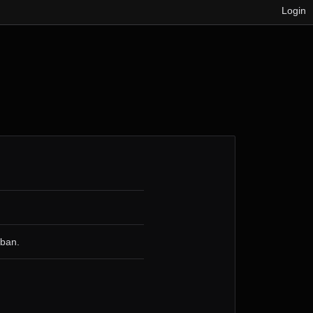
Login
 ban.