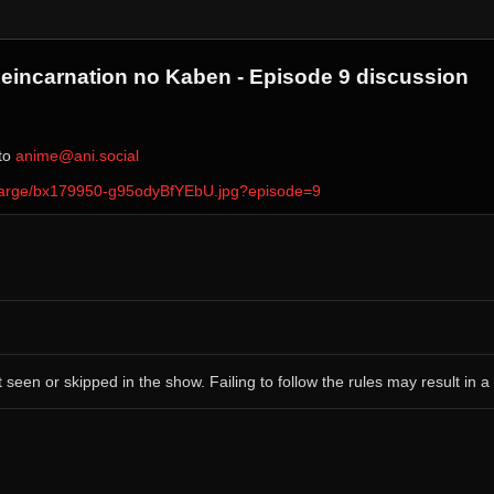
 Reincarnation no Kaben - Episode 9 discussion
 to ⁨
anime@ani.social
ver/large/bx179950-g95odyBfYEbU.jpg?episode=9
 seen or skipped in the show. Failing to follow the rules may result in a