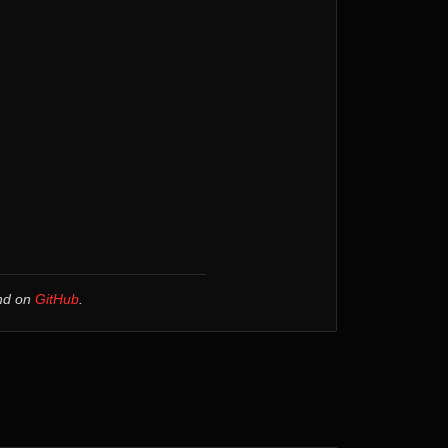
und on
GitHub
.