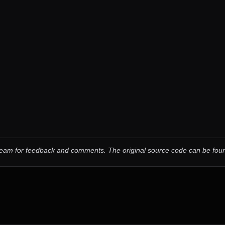
 team for feedback and comments.
The original source code can be fo