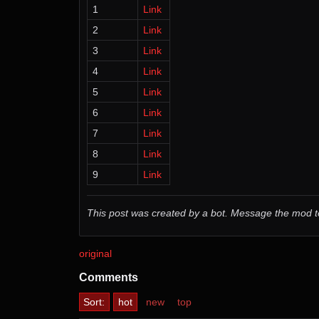
1
Link
2
Link
3
Link
4
Link
5
Link
6
Link
7
Link
8
Link
9
Link
This post was created by a bot. Message the mod
original
Comments
Sort:
hot
new
top