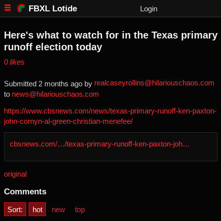
FBXL Lotide
Login
Here's what to watch for in the Texas primary
runoff election today
⁨0⁩ ⁨likes⁩
realcaseyrollins@hilariouschaos.com
Submitted ⁨
⁨2⁩ ⁨months⁩ ago
⁩ by ⁨
to ⁨
news@hilariouschaos.com
https://www.cbsnews.com/news/texas-primary-runoff-ken-paxton-
john-cornyn-al-green-christian-menefee/
cbsnews.com/…/texas-primary-runoff-ken-paxton-joh…
original
Comments
Sort:
hot
new
top