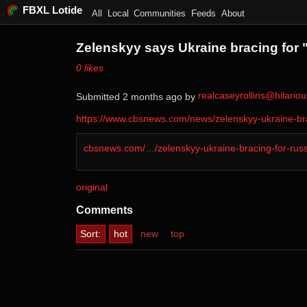
FBXL Lotide
All
Local
Communities
Feeds
About
Zelenskyy says Ukraine bracing for "
⁨0⁩ ⁨likes⁩
realcaseyrollins@hilari
Submitted ⁨
⁨2⁩ ⁨months⁩ ago
⁩ by ⁨
https://www.cbsnews.com/news/zelenskyy-ukraine-brac
cbsnews.com/…/zelenskyy-ukraine-bracing-for-rus
original
Comments
Sort:
hot
new
top