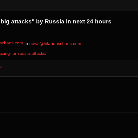
big attacks" by Russia in next 24 hours
ouschaos.com
⁩ to ⁨
news@hilariouschaos.com
ing-for-russia-attacks/
si…