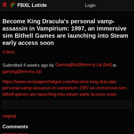
FBXL Lotide
Login
Become King Dracula's personal vamp-
assassin in Vampirium: 1997, an immersive
sim Bithell Games are launching into Steam
early access soon
⁨0⁩ ⁨likes⁩
GamingBot@lemmy.zip [bot]
Submitted ⁨
⁨4⁩ ⁨weeks⁩ ago
⁩ by ⁨
⁩ to
gaming@lemmy.zip
https://www.rockpapershotgun.com/become-king-draculas-
personal-vamp-assassin-in-vampirium-1997-an-immersive-sim-
bithell-games-are-launching-into-steam-early-access-soon
original
Comments