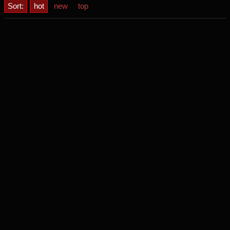
Sort:
hot
new
top