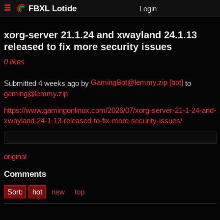
FBXL Lotide
Login
xorg-server 21.1.24 and xwayland 24.1.13
released to fix more security issues
⁨0⁩ ⁨likes⁩
GamingBot@lemmy.zip [bot]
Submitted ⁨
⁨4⁩ ⁨weeks⁩ ago
⁩ by ⁨
⁩ to
gaming@lemmy.zip
https://www.gamingonlinux.com/2026/07/xorg-server-21-1-24-and-
xwayland-24-1-13-released-to-fix-more-security-issues/
original
Comments
Sort:
hot
new
top