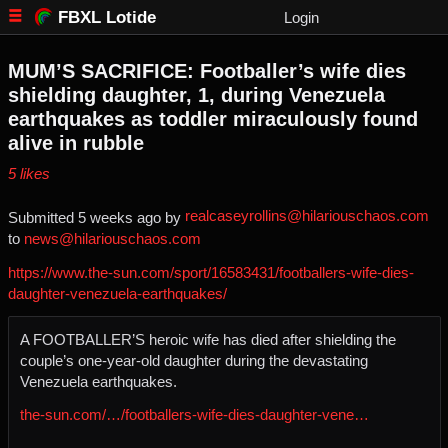
FBXL Lotide
Login
MUM’S SACRIFICE: Footballer’s wife dies
shielding daughter, 1, during Venezuela
earthquakes as toddler miraculously found
alive in rubble
⁨5⁩ ⁨likes⁩
realcaseyrollins@hilariouschaos.com
Submitted ⁨
⁨5⁩ ⁨weeks⁩ ago
⁩ by ⁨
to ⁨
news@hilariouschaos.com
https://www.the-sun.com/sport/16583431/footballers-wife-dies-
daughter-venezuela-earthquakes/
A FOOTBALLER’S heroic wife has died after shielding the
couple’s one-year-old daughter during the devastating
Venezuela earthquakes.
the-sun.com/…/footballers-wife-dies-daughter-vene…