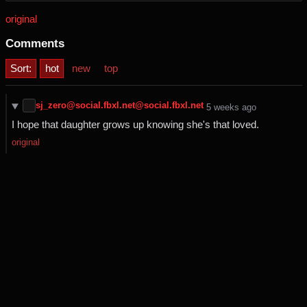
original
Comments
Sort:
hot
new
top
sj_zero@social.fbxl.net@social.fbxl.net
⁨5⁩ ⁨weeks⁩ ago
I hope that daughter grows up knowing she's that loved.
original