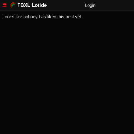
FBXL Lotide
Login
Looks like nobody has liked this post yet.