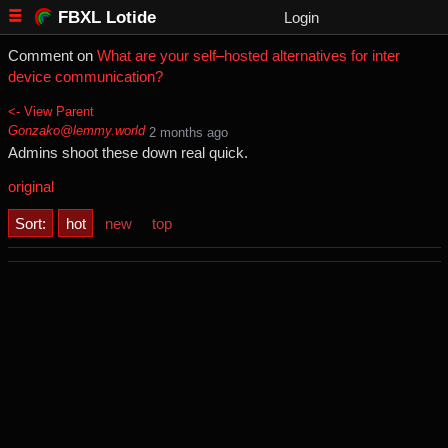
FBXL Lotide
Login
Comment on
What are your self–hosted alternatives for inter
device communication?
<- View Parent
Gonzako@lemmy.world
⁨2⁩ ⁨months⁩ ago
Admins shoot these down real quick.
original
Sort:
hot
new
top