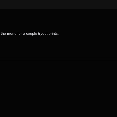
the menu for a couple tryout prints.