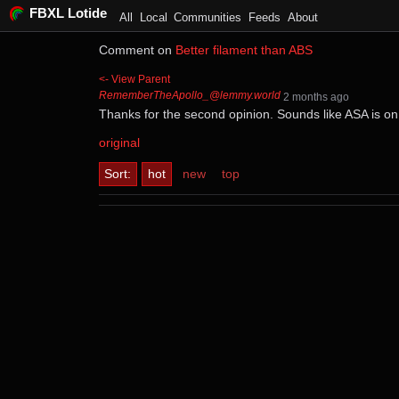
FBXL Lotide
All
Local
Communities
Feeds
About
Comment on
Better filament than ABS
<- View Parent
RememberTheApollo_@lemmy.world
⁨2⁩ ⁨months⁩ ago
Thanks for the second opinion. Sounds like ASA is on 
original
Sort:
hot
new
top