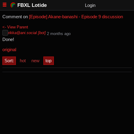
FBXL Lotide
Login
Comment on
[Episode] Akane-banashi - Episode 9 discussion
<- View Parent
rikka@ani.social [bot]
⁨2⁩ ⁨months⁩ ago
Done!
original
Sort:
hot
new
top