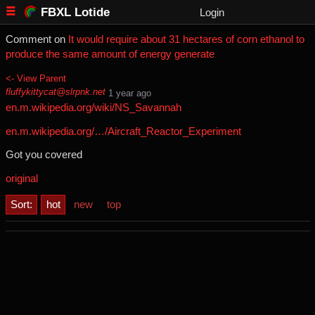
FBXL Lotide
Login
Comment on
It would require about 31 hectares of corn ethanol to
produce the same amount of energy generate
<- View Parent
fluffykittycat@slrpnk.net
⁨1⁩ ⁨year⁩ ago
en.m.wikipedia.org/wiki/NS_Savannah
en.m.wikipedia.org/…/Aircraft_Reactor_Experiment
Got you covered
original
Sort:
hot
new
top